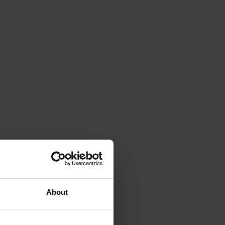
About