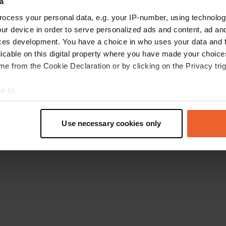
a
Go back to the homepage
ocess your personal data, e.g. your IP-number, using technolog
ur device in order to serve personalized ads and content, ad a
ces development. You have a choice in who uses your data and 
licable on this digital property where you have made your choic
e from the Cookie Declaration or by clicking on the Privacy trig
e to:
t your geographical location which can be accurate to within sev
tively scanning it for specific characteristics (fingerprinting)
Use necessary cookies only
 personal data is processed and set your preferences in the
det
e content and ads, to provide social media features and to analy
 our site with our social media, advertising and analytics partn
 provided to them or that they’ve collected from your use of their