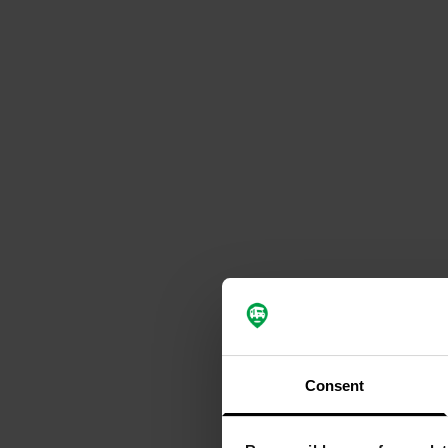
Consent