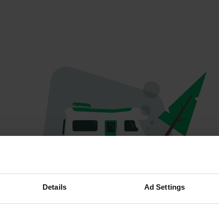
Oops...
Details
Ad Settings
Profile doesn't exist anymore