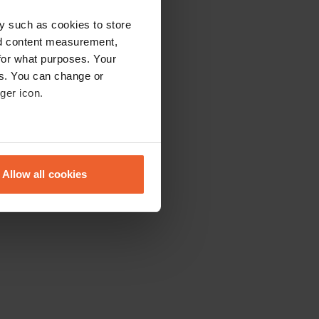
y such as cookies to store
nd content measurement,
for what purposes. Your
es. You can change or
ger icon.
eral meters
Allow all cookies
ails section
.
se our traffic. We also share
ers who may combine it with
 services.