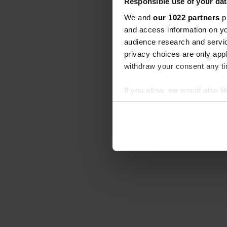
Responsible use of your dat
We and
our 1022 partners
pr
and access information on yo
audience research and servi
privacy choices are only app
withdraw your consent any tim
If you allow, we would also lik
Collect information abou
Identify your device by ac
Find out more about how your
We use cookies to personalis
information about your use of
other information that you’ve