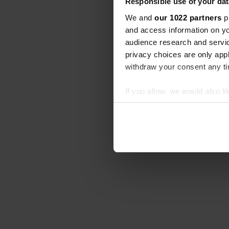
Responsible use of your dat
We and
our 1022 partners
pr
and access information on yo
audience research and servi
privacy choices are only app
withdraw your consent any tim
If you allow, we would also lik
Collect information abou
Identify your device by ac
Find out more about how your
We use cookies to personalis
information about your use of
other information that you’ve