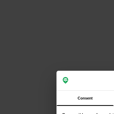
Consent