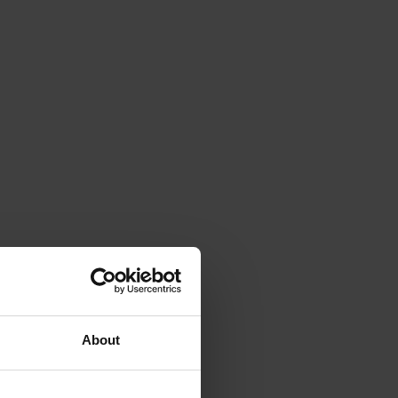
About