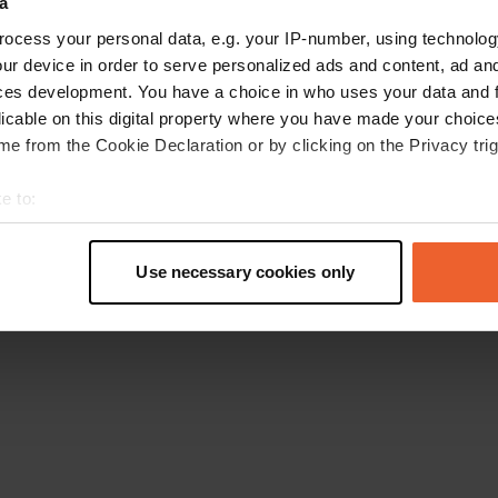
a
Go back to the homepage
ocess your personal data, e.g. your IP-number, using technolog
ur device in order to serve personalized ads and content, ad a
ces development. You have a choice in who uses your data and 
licable on this digital property where you have made your choic
e from the Cookie Declaration or by clicking on the Privacy trig
e to:
t your geographical location which can be accurate to within sev
tively scanning it for specific characteristics (fingerprinting)
Use necessary cookies only
 personal data is processed and set your preferences in the
det
e content and ads, to provide social media features and to analy
 our site with our social media, advertising and analytics partn
 provided to them or that they’ve collected from your use of their