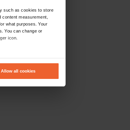
y such as cookies to store
nd content measurement,
for what purposes. Your
es. You can change or
ger icon.
eral meters
Allow all cookies
ails section
.
se our traffic. We also share
ers who may combine it with
 services.