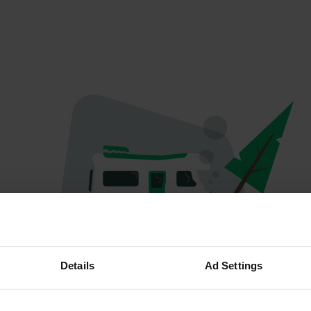
Oops...
Details
Ad Settings
Profile doesn't exist anymore