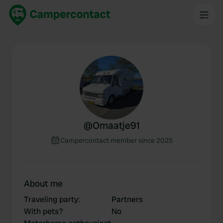
@
Omaatje91
Campercontact member since 2025
About me
Traveling party
:
Partners
With pets?
No