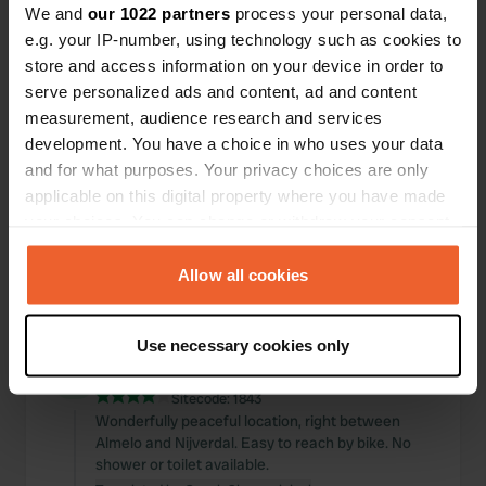
We and
our 1022 partners
process your personal data,
Locations
Reviews
e.g. your IP-number, using technology such as cookies to
store and access information on your device in order to
serve personalized ads and content, ad and content
measurement, audience research and services
development. You have a choice in who uses your data
0
0
and for what purposes. Your privacy choices are only
Changes
Photos
applicable on this digital property where you have made
your choices. You can change or withdraw your consent
any time from the Cookie Declaration or by clicking on
Activity timeline
the Privacy trigger icon.
Allow all cookies
All
Locations
Photos
Reviews
If you allow, we would also like to:
Use necessary cookies only
Collect information about your geographical location
Reviewed a location
—
11 months ago
which can be accurate to within several meters
Sitecode:
1843
Identify your device by actively scanning it for
Wonderfully peaceful location, right between
specific characteristics (fingerprinting)
Almelo and Nijverdal. Easy to reach by bike. No
Find out more about how your personal data is processed
shower or toilet available.