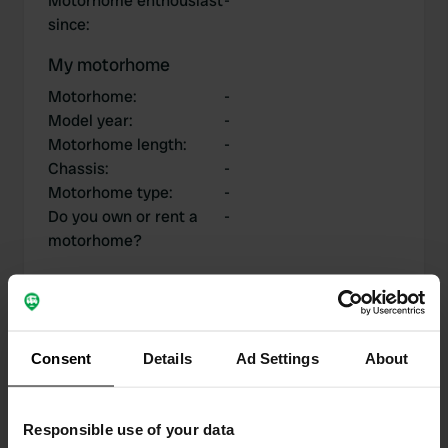
Motorhome enthousiast
-
since
:
My motorhome
Motorhome
:
-
Model year
:
-
Motorhome length
:
-
Chassis
:
-
Motorhome type
:
-
Do you own or rent a
-
motorhome?
My contributions
Consent
Details
Ad Settings
About
Responsible use of your data
0
1