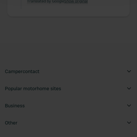
and set your preferences in the
Translated by Google
Show original
details section
.
We use cookies to personalise content and ads, to
provide social media features and to analyse our traffic.
We also share information about your use of our site with
our social media, advertising and analytics partners who
may combine it with other information that you’ve
provided to them or that they’ve collected from your use
of their services.
Campercontact
Popular motorhome sites
Business
Other