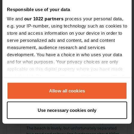
Locations
Reviews
Responsible use of your data
We and
our 1022 partners
process your personal data,
e.g. your IP-number, using technology such as cookies to
store and access information on your device in order to
serve personalized ads and content, ad and content
0
0
measurement, audience research and services
Changes
Photos
development. You have a choice in who uses your data
and for what purposes. Your privacy choices are only
applicable on this digital property where you have made
Activity timeline
your choices. You can change or withdraw your consent
any time from the Cookie Declaration or by clicking on
All
Locations
Photos
Reviews
the Privacy trigger icon.
Allow all cookies
Reviewed a location
—
4 months ago
If you allow, we would also like to:
Sitecode:
92976
Use necessary cookies only
Collect information about your geographical location
A beautifully maintained campsite with large
which can be accurate to within several meters
pitches, a dog park, and a children's playground.
Identify your device by actively scanning it for
The beach is lovely, but unfortunately separated