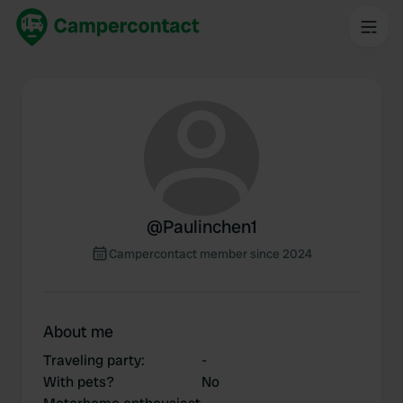
@
Paulinchen1
Campercontact member since 2024
About me
Traveling party
:
-
With pets?
No