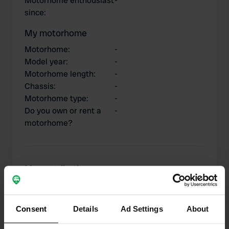
Motorhome enthousiast
-
since
:
My motorhome
Motorhome
:
-
Model year
:
-
Motorhome length
:
-
Chassis
:
-
Motorhome type
:
-
Do you own or rent a
-
motorhome?
My contributions
Consent
Details
Ad Settings
About
0
1