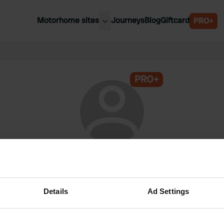
Motorhome sites
Journeys
Blog
Giftcard
PRO+
est motorhome sites
Spain
ited Kingdom
Belgium
ance
PRO+
Slovenia
ermany
Austria
e Netherlands
Sweden
aly
@
Rcatraveller
Campercontact member since 2024
Details
Ad Settings
This profile is private.