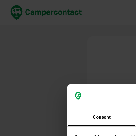
Book now
B
United Kingdom
Un
France
Fr
Germany
G
The Netherlands
Th
Booking safely
It
View all...
Consent