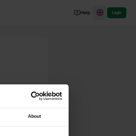
Help
Login
Switzerland
Norway
Portugal
Denmark
View all...
About