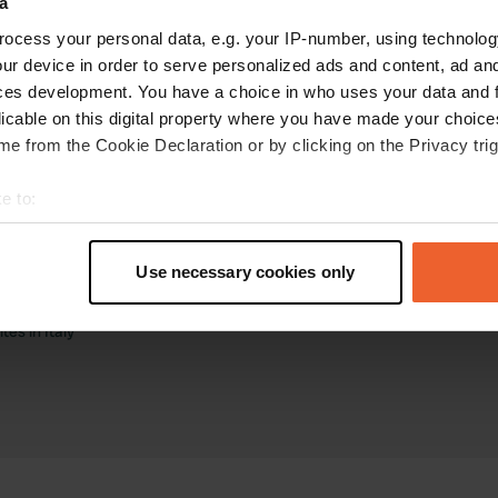
a
ocess your personal data, e.g. your IP-number, using technolog
ur device in order to serve personalized ads and content, ad a
ces development. You have a choice in who uses your data and 
licable on this digital property where you have made your choic
e from the Cookie Declaration or by clicking on the Privacy trig
torhome sites
Business
e to:
tes in the Netherlands
Log in as manager
t your geographical location which can be accurate to within sev
tes in France
Advertising on Campercontact
tively scanning it for specific characteristics (fingerprinting)
tes in Germany
Business website
Use necessary cookies only
tes in Belgium
Add your campsite
 personal data is processed and set your preferences in the
det
tes in Spain
Get bookings
es in Italy
e content and ads, to provide social media features and to analy
 our site with our social media, advertising and analytics partn
 provided to them or that they’ve collected from your use of their