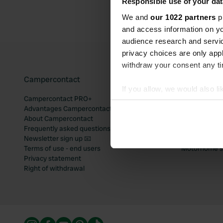
Responsible use of your dat
We and
our 1022 partners
pr
and access information on yo
audience research and servi
privacy choices are only app
withdraw your consent any tim
Campercontact
Popular mo
If you allow, we would also lik
Campercontact PRO+
Motorhome si
Collect information abou
Advantages Campercontact
Motorhome si
Identify your device by ac
About Campercontact
Motorhome si
Frequently asked questions
Motorhome si
Find out more about how your
Newsletter sign up 📧
Motorhome si
Terms of use - end users
Motorhome sit
We use cookies to personalis
Privacy statement
information about your use of
Right of withdrawal
other information that you’ve