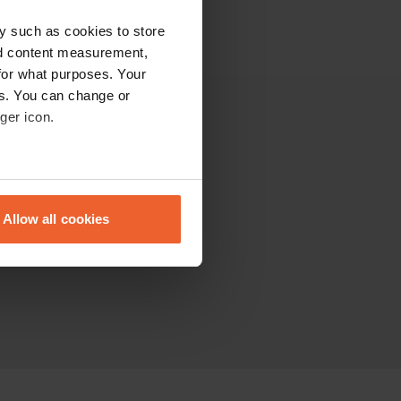
y such as cookies to store
nd content measurement,
for what purposes. Your
es. You can change or
ger icon.
Other
The Community
eral meters
Sitemap
Allow all cookies
ails section
.
se our traffic. We also share
ers who may combine it with
 services.