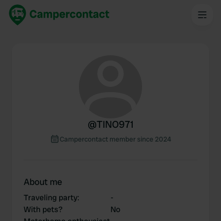
@
TINO971
Campercontact member since 2024
About me
Traveling party
:
-
With pets?
No