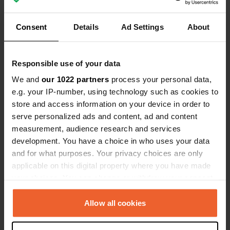
Locations
Reviews
Consent
Details
Ad Settings
About
Responsible use of your data
0
0
We and
our 1022 partners
process your personal data,
Changes
Photos
e.g. your IP-number, using technology such as cookies to
store and access information on your device in order to
serve personalized ads and content, ad and content
Activity timeline
measurement, audience research and services
development. You have a choice in who uses your data
All
Locations
Photos
Reviews
and for what purposes. Your privacy choices are only
applicable on this digital property where you have made
Reviewed a location
—
10 months ago
your choices. You can change or withdraw your consent
Sitecode:
30040
any time from the Cookie Declaration or by clicking on
A must-see for enjoying raw or grilled seafood, a
the Privacy trigger icon.
Allow all cookies
very friendly welcome and a free campervan area
if you buy something, nothing to say except come
If you allow, we would also like to: