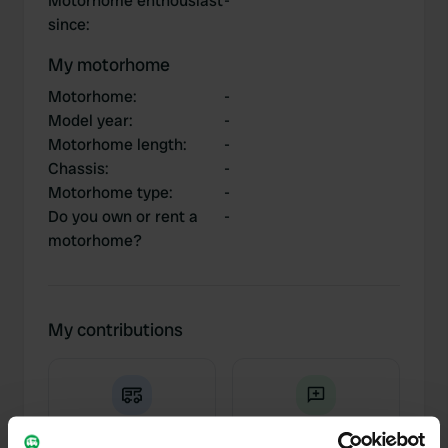
Motorhome enthousiast
-
since
:
My motorhome
Motorhome
:
-
Model year
:
-
Motorhome length
:
-
Chassis
:
-
Motorhome type
:
-
Do you own or rent a
-
motorhome?
My contributions
0
2