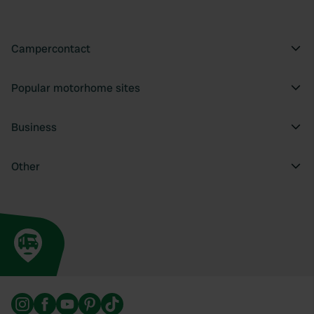
Campercontact
Popular motorhome sites
Business
Other