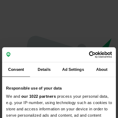
Consent
Details
Ad Settings
About
Responsible use of your data
We and
our 1022 partners
process your personal data,
Oops...
e.g. your IP-number, using technology such as cookies to
store and access information on your device in order to
Profile doesn't exist anymore
serve personalized ads and content, ad and content