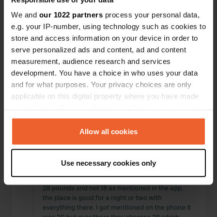
Locations
Reviews
We and
our 1022 partners
process your personal data,
e.g. your IP-number, using technology such as cookies to
store and access information on your device in order to
serve personalized ads and content, ad and content
measurement, audience research and services
0
0
development. You have a choice in who uses your data
Changes
Photos
and for what purposes. Your privacy choices are only
applicable on this digital property where you have made
your choices. You can change or withdraw your consent
Activity timeline
any time from the Cookie Declaration or by clicking on
the Privacy trigger icon.
Allow all cookies
All
Locations
Photos
Reviews
If you allow, we would also like to:
Use necessary cookies only
Reviewed a location
—
12 months ago
Collect information about your geographical location
Sitecode:
84612
which can be accurate to within several meters
28 pounds and not 18 as mentioned in the app.
Identify your device by actively scanning it for
the place is good for a night or two with
specific characteristics (fingerprinting)
everything there. I got mentioned on the phone it
Find out more about how your personal data is processed