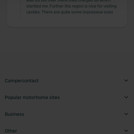
was 20 but over there they charges 28 which
startled me. Further the region is nice for visiting
and set your preferences in the
details section
.
castles. There are quite some impressive ones
We use cookies to personalise content and ads, to
provide social media features and to analyse our traffic.
We also share information about your use of our site with
our social media, advertising and analytics partners who
may combine it with other information that you’ve
provided to them or that they’ve collected from your use
of their services.
Campercontact
Popular motorhome sites
Business
Other