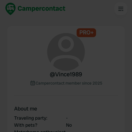
PRO+
@
Vince1989
Campercontact member since 2025
About me
Traveling party
:
-
With pets?
No