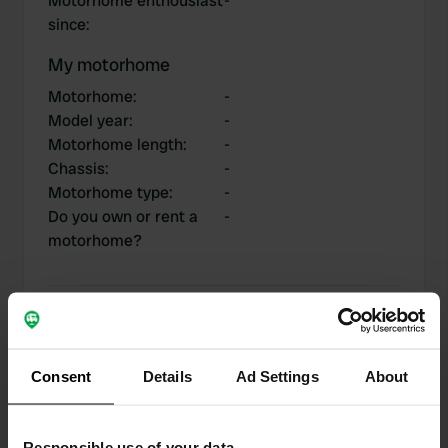
Motorhome enthousiast
-
since
:
My motorhome
Motorhome
:
-
Model year
:
-
Motorhome length
:
-
Chassis
:
-
Motorhome type
:
-
Do you own or rent a
-
motorhome?
My contributions
Consent
Details
Ad Settings
About
0
1
Responsible use of your data