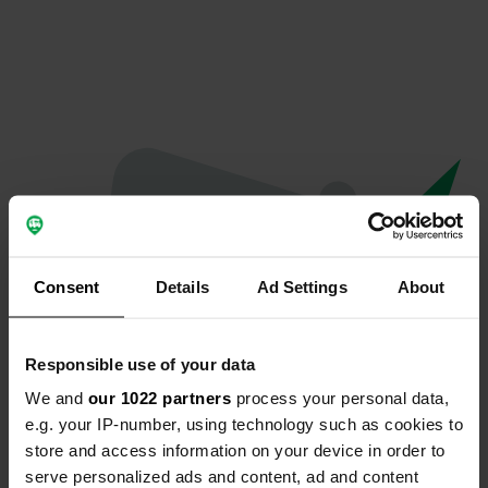
Consent
Details
Ad Settings
About
Responsible use of your data
We and
our 1022 partners
process your personal data,
Oops...
e.g. your IP-number, using technology such as cookies to
store and access information on your device in order to
Profile doesn't exist anymore
serve personalized ads and content, ad and content