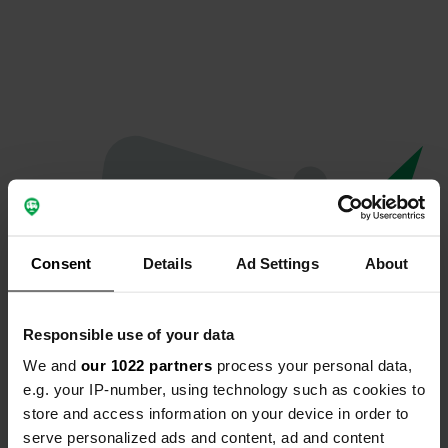
Consent
Details
Ad Settings
About
Responsible use of your data
We and
our 1022 partners
process your personal data,
Oops...
e.g. your IP-number, using technology such as cookies to
store and access information on your device in order to
Profile doesn't exist anymore
serve personalized ads and content, ad and content