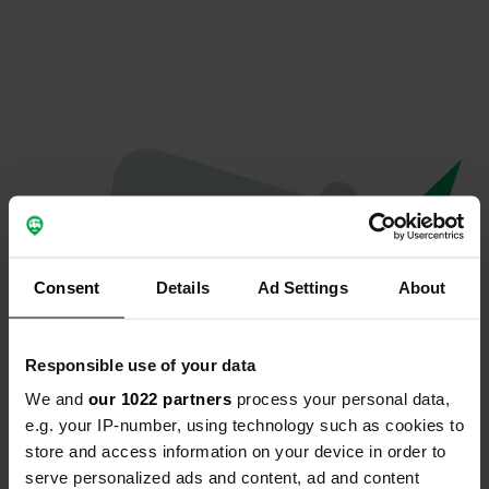
Consent
Details
Ad Settings
About
Responsible use of your data
We and
our 1022 partners
process your personal data,
Oops...
e.g. your IP-number, using technology such as cookies to
store and access information on your device in order to
Profile doesn't exist anymore
serve personalized ads and content, ad and content