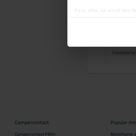
If you allow, we would also lik
All
Loc
Collect information abou
Identify your device by ac
Reviewed a
Find out more about how your
S
I confirm the
We use cookies to personalis
Translated by
information about your use of
other information that you’ve
Campercontact
Popular mo
Campercontact PRO+
Motorhome si