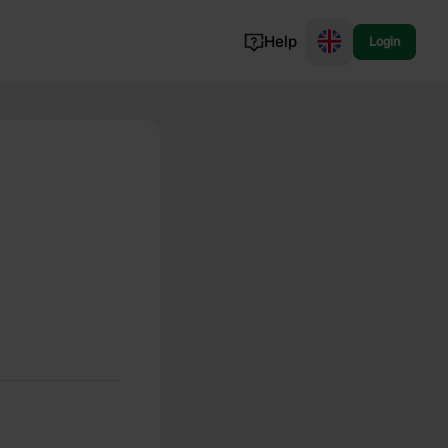
Help
Login
Switzerland
Norway
Portugal
Denmark
View all...