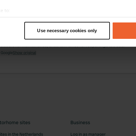
e to:
ations
Photos
Reviews
t your geographical location which can be accurate to within sev
tively scanning it for specific characteristics (fingerprinting)
Use necessary cookies only
 location
—
almost 2 years ago
 personal data is processed and set your preferences in the
det
itecode:
7222
 closure for maintenance, uncertain times for reopening... too bad.
e content and ads, to provide social media features and to analy
 Google
Show original
 our site with our social media, advertising and analytics partn
 provided to them or that they’ve collected from your use of their
torhome sites
Business
tes in the Netherlands
Log in as manager