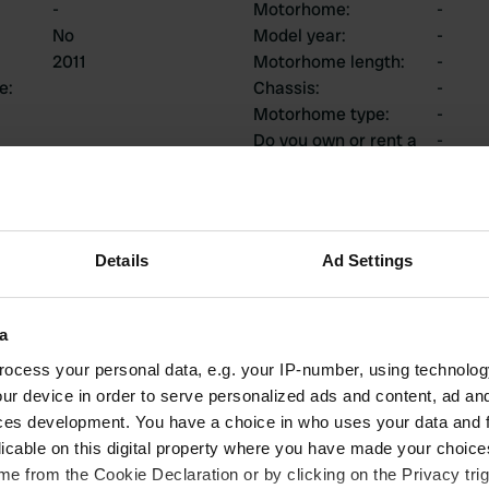
-
Motorhome
:
-
No
Model year
:
-
2011
Motorhome length
:
-
ce
:
Chassis
:
-
Motorhome type
:
-
Do you own or rent a
-
motorhome?
ions
Details
Ad Settings
a
ocess your personal data, e.g. your IP-number, using technolog
1
0
ur device in order to serve personalized ads and content, ad a
Reviews
Changes
ces development. You have a choice in who uses your data and 
licable on this digital property where you have made your choic
e from the Cookie Declaration or by clicking on the Privacy trig