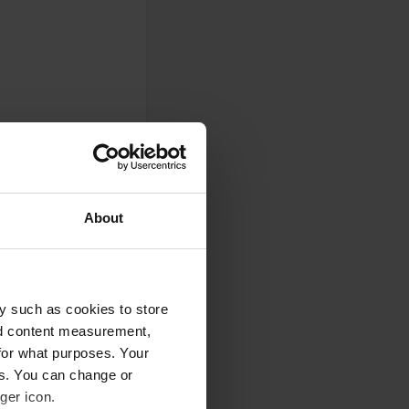
About
y such as cookies to store
0
nd content measurement,
Photos
for what purposes. Your
es. You can change or
ger icon.