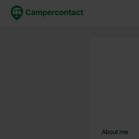
Book now
B
United Kingdom
Un
France
Fr
Germany
G
The Netherlands
Th
Booking safely
It
View all...
About me