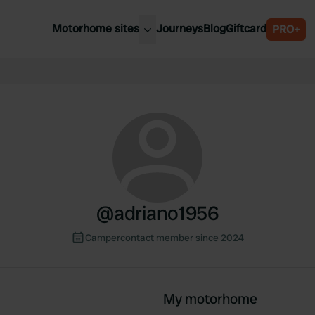
Motorhome sites
Journeys
Blog
Giftcard
PRO+
est motorhome sites
Spain
ited Kingdom
Belgium
ance
Slovenia
ermany
Austria
e Netherlands
Sweden
aly
@
adriano1956
Campercontact member since 2024
My motorhome