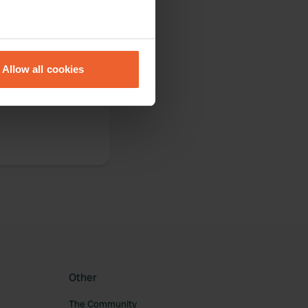
eral meters
Allow all cookies
ails section
.
se our traffic. We also share
ers who may combine it with
 services.
Other
The Community