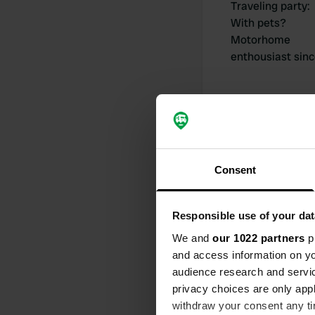
Traveling party
:
With pets?
Motorhome
enthousiast sin
My contribut
Consent
Responsible use of your dat
We and
our 1022 partners
pr
0
and access information on yo
Locations
audience research and servi
privacy choices are only app
withdraw your consent any tim
Activity timeline