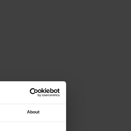
About