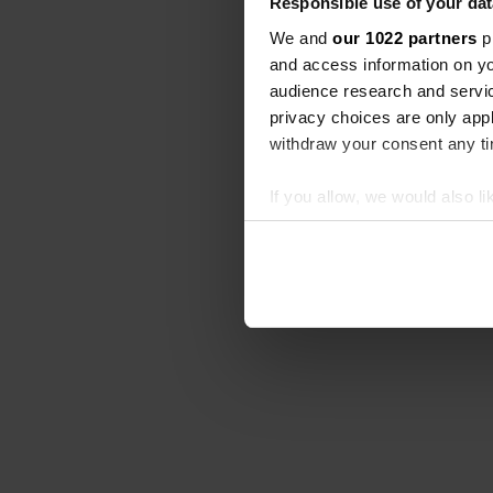
Responsible use of your dat
We and
our 1022 partners
pr
and access information on yo
audience research and servi
privacy choices are only app
withdraw your consent any tim
If you allow, we would also lik
Collect information abou
Identify your device by ac
Find out more about how your
We use cookies to personalis
information about your use of
other information that you’ve