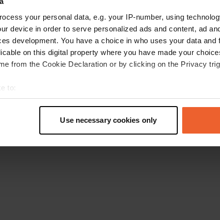
a
Go back to the homepage
ocess your personal data, e.g. your IP-number, using technolog
ur device in order to serve personalized ads and content, ad a
ces development. You have a choice in who uses your data and 
licable on this digital property where you have made your choic
e from the Cookie Declaration or by clicking on the Privacy trig
e to:
t your geographical location which can be accurate to within sev
tively scanning it for specific characteristics (fingerprinting)
Use necessary cookies only
 personal data is processed and set your preferences in the
det
e content and ads, to provide social media features and to analy
 our site with our social media, advertising and analytics partn
 provided to them or that they’ve collected from your use of their