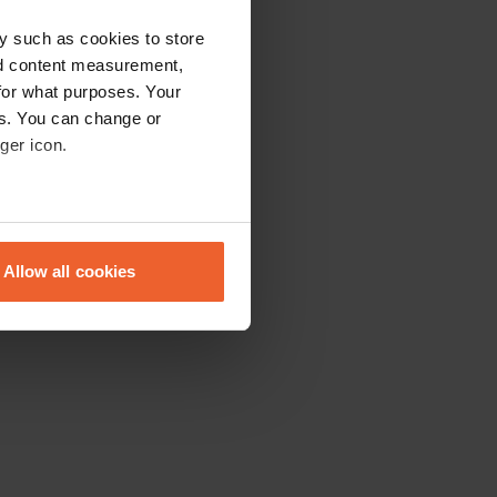
y such as cookies to store
nd content measurement,
for what purposes. Your
es. You can change or
ger icon.
eral meters
Allow all cookies
ails section
.
se our traffic. We also share
ers who may combine it with
 services.