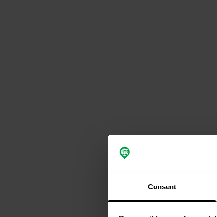
Consent