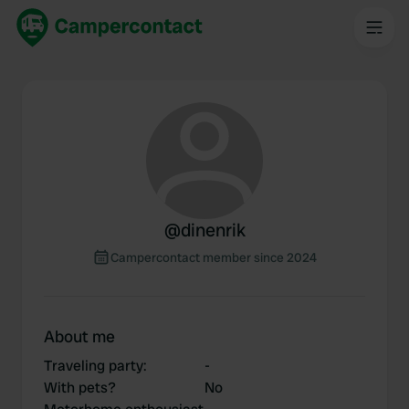
@
dinenrik
Campercontact member since 2024
About me
Traveling party
:
-
With pets?
No