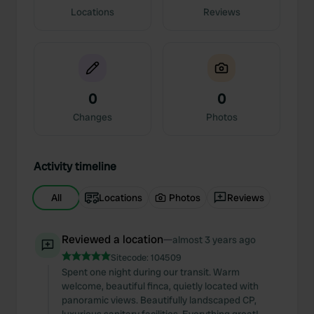
Locations
Reviews
0
0
Changes
Photos
Activity timeline
All
Locations
Photos
Reviews
Reviewed a location
—
almost 3 years ago
Sitecode:
104509
Spent one night during our transit. Warm
welcome, beautiful finca, quietly located with
panoramic views. Beautifully landscaped CP,