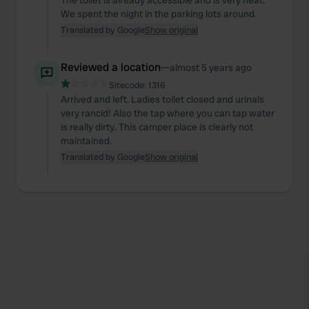
The toilet is already accessible and is very neat.
We spent the night in the parking lots around.
Translated by Google
Show original
Reviewed a location
—
almost 5 years ago
Sitecode:
1316
Arrived and left. Ladies toilet closed and urinals
very rancid! Also the tap where you can tap water
is really dirty. This camper place is clearly not
maintained.
Translated by Google
Show original