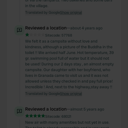
or via the ramparts. Two bakeries and some bars
our social media, advertising and analytics partners who
in the village.
may combine it with other information that you’ve
Translated by Google
Show original
provided to them or that they’ve collected from your use
of their services.
Reviewed a location
—
about 4 years ago
Sitecode:
57768
We felt it as a campsite without love and
kindness, although a picture of the Buddha in the
toilet !! We arrived half June. Hot temperature, 39
gr. swimming pool full of water but it should not
be used! During our 2 days stay , an almost empty
campsite. Our daughter with her boyfriend, who
lives in Granada came to visit us and it was not
allowed unless they checked in and pay full price!
Incredible ! And, next to the highway,stay away !!
Translated by Google
Show original
Reviewed a location
—
almost 5 years ago
Sitecode:
68021
New air with many amenities but not yet in use.