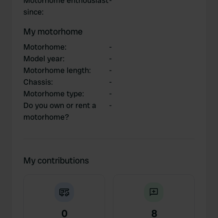
Motorhome enthousiast
-
since
:
My motorhome
Motorhome
:
-
Model year
:
-
Motorhome length
:
-
Chassis
:
-
Motorhome type
:
-
Do you own or rent a
-
motorhome?
My contributions
0
8