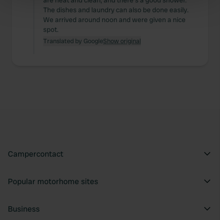
are neat and clean, and there's a good shower.
Find out more about how your personal data is processed
The dishes and laundry can also be done easily.
We arrived around noon and were given a nice
and set your preferences in the
details section
.
spot.
Translated by Google
Show original
We use cookies to personalise content and ads, to
provide social media features and to analyse our traffic.
We also share information about your use of our site with
our social media, advertising and analytics partners who
may combine it with other information that you’ve
provided to them or that they’ve collected from your use
of their services.
Campercontact
Popular motorhome sites
Business