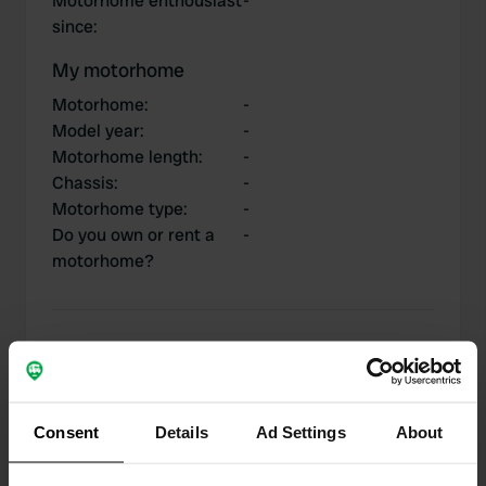
Motorhome enthousiast
-
since
:
My motorhome
Motorhome
:
-
Model year
:
-
Motorhome length
:
-
Chassis
:
-
Motorhome type
:
-
Do you own or rent a
-
motorhome?
My contributions
Consent
Details
Ad Settings
About
0
1