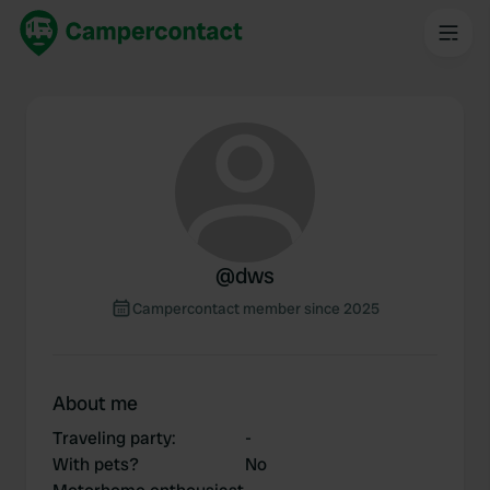
@
dws
Campercontact member since 2025
About me
Traveling party
:
-
With pets?
No