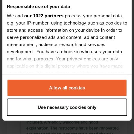
Locations
Reviews
Responsible use of your data
We and
our 1022 partners
process your personal data,
e.g. your IP-number, using technology such as cookies to
store and access information on your device in order to
serve personalized ads and content, ad and content
0
0
measurement, audience research and services
Changes
Photos
development. You have a choice in who uses your data
and for what purposes. Your privacy choices are only
applicable on this digital property where you have made
Activity timeline
your choices. You can change or withdraw your consent
any time from the Cookie Declaration or by clicking on
All
Locations
Photos
Reviews
the Privacy trigger icon.
Allow all cookies
Reviewed a location
—
If you allow, we would also like to:
11 months ago
Use necessary cookies only
Sitecode:
44334
Collect information about your geographical location
Yes, it's pricey, but consider the sauna and pool
which can be accurate to within several meters
included. A friendly welcome and good
Identify your device by actively scanning it for
explanation. The restrooms have been renovated,
specific characteristics (fingerprinting)