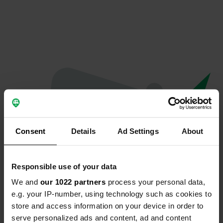
Consent
Details
Ad Settings
About
Responsible use of your data
We and
our 1022 partners
process your personal data,
Oops...
e.g. your IP-number, using technology such as cookies to
store and access information on your device in order to
Profile doesn't exist anymore
serve personalized ads and content, ad and content