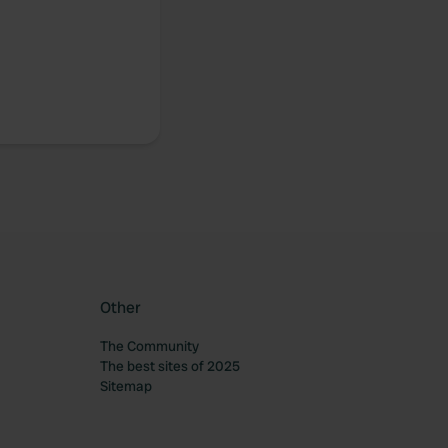
Other
The Community
The best sites of 2025
Sitemap