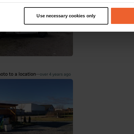
t your geographical location which can be accurate to within sev
tively scanning it for specific characteristics (fingerprinting)
Use necessary cookies only
 personal data is processed and set your preferences in the
det
e content and ads, to provide social media features and to analy
 our site with our social media, advertising and analytics partn
 provided to them or that they’ve collected from your use of their
oto to a location
—
over 4 years ago