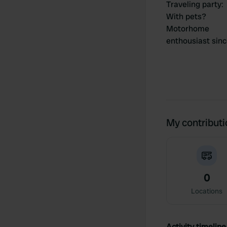
Traveling party
:
With pets?
Motorhome
enthousiast sin
My contribut
0
Locations
Activity timeline