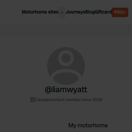
Motorhome sites
Journeys
Blog
Giftcard
PRO+
est motorhome sites
Spain
ited Kingdom
Belgium
ance
Slovenia
ermany
Austria
e Netherlands
Sweden
aly
@
liamwyatt
Campercontact member since 2025
My motorhome