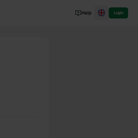
Help
Login
Switzerland
Norway
Portugal
Denmark
View all...