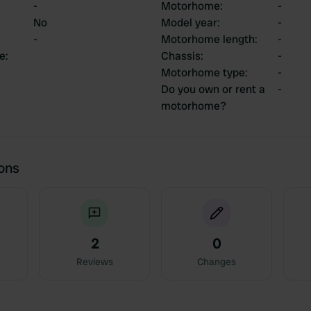
-
Motorhome
:
-
No
Model year
:
-
-
Motorhome length
:
-
ce
:
Chassis
:
-
Motorhome type
:
-
Do you own or rent a
-
motorhome?
ions
2
0
Reviews
Changes