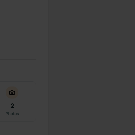
2
Photos