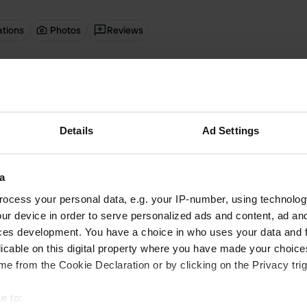
ations
Photos
Reviews
 location
—
about 4 years ago
itecode:
5954
ricity boxes have been removed (vandalised?) so this is now only a parkin
Details
Ad Settings
 location
—
over 4 years ago
itecode:
26716
e April - didn't see a single other person. Price recently increased to $18(
a
y is with cash in the machine, NO cards. The nearby restaurant (which is
lowed me to get change from them. Extremely limited phone/data cover
ocess your personal data, e.g. your IP-number, using technolog
 a good thing, others a bad thing). For that price you'd think they could pr
ur device in order to serve personalized ads and content, ad a
ces development. You have a choice in who uses your data and 
oto to a location
—
licable on this digital property where you have made your choic
over 4 years ago
e from the Cookie Declaration or by clicking on the Privacy trig
e to: