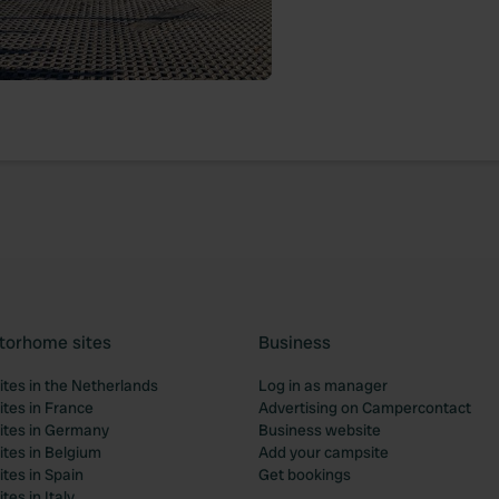
torhome sites
Business
tes in the Netherlands
Log in as manager
tes in France
Advertising on Campercontact
tes in Germany
Business website
tes in Belgium
Add your campsite
tes in Spain
Get bookings
es in Italy