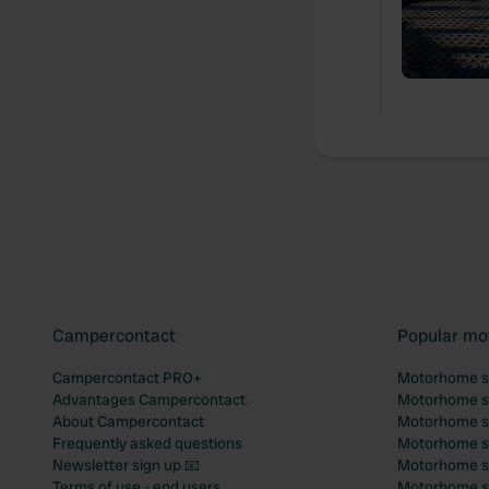
Campercontact
Popular mo
Campercontact PRO+
Motorhome si
Advantages Campercontact
Motorhome si
About Campercontact
Motorhome si
Frequently asked questions
Motorhome si
Newsletter sign up 📧
Motorhome si
Terms of use - end users
Motorhome sit