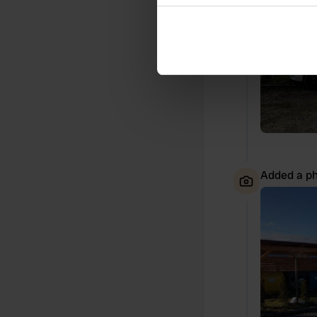
Collect information abou
Identify your device by ac
Find out more about how your
We use cookies to personalis
information about your use of
other information that you’ve
Added a ph