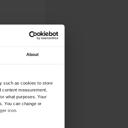
g lot.
About
`!) per night. Only
 very good, a local
age (some might
y such as cookies to store
ovide wifi.
nd content measurement,
for what purposes. Your
es. You can change or
ger icon.