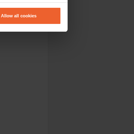
eral meters
Allow all cookies
ails section
.
se our traffic. We also share
ers who may combine it with
 services.