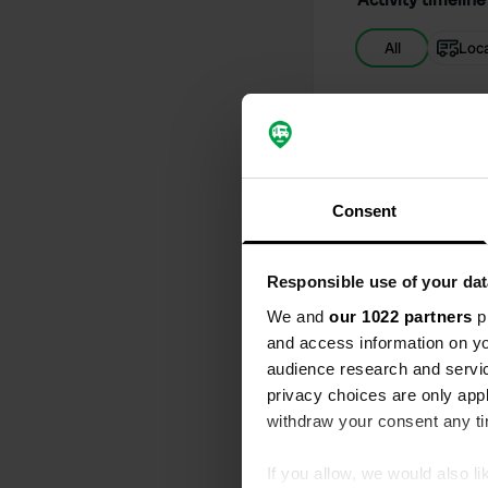
All
Loc
Reviewed a
S
all the elect
Consent
Reviewed a
S
Stayed in lat
Responsible use of your dat
method to pa
'secret') al
We and
our 1022 partners
pr
consider this
and access information on yo
audience research and servi
Added a ph
privacy choices are only app
withdraw your consent any tim
If you allow, we would also lik