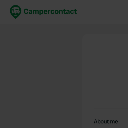
Book now
B
United Kingdom
Un
France
Fr
Germany
G
The Netherlands
Th
Booking safely
It
View all...
About me