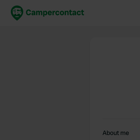
Book now
B
United Kingdom
Un
France
Fr
Germany
G
The Netherlands
Th
Booking safely
It
View all...
About me