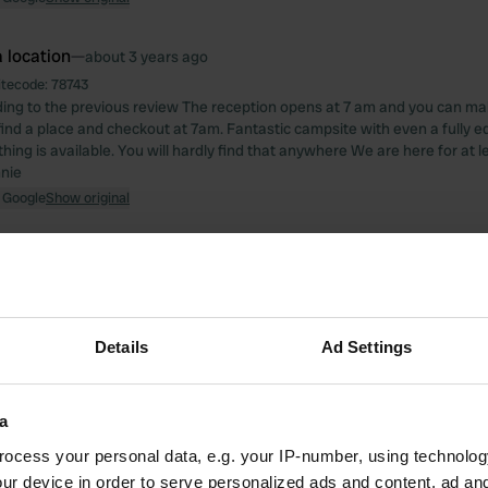
 location
—
about 3 years ago
itecode:
78743
ing to the previous review The reception opens at 7 am and you can m
ind a place and checkout at 7am. Fantastic campsite with even a fully e
ing is available. You will hardly find that anywhere We are here for at l
nie
 Google
Show original
 location
—
about 3 years ago
itecode:
67333
1 night if you are self sufficient. Because there is nothing there just a toil
nately, that is possible in the camper. Walk down the path to the waterfal
Details
Ad Settings
 treacherously slippery with rain, especially at the gorge. There is no fenc
 Google
Show original
a
 location
—
ocess your personal data, e.g. your IP-number, using technolog
about 3 years ago
ur device in order to serve personalized ads and content, ad a
itecode:
66039