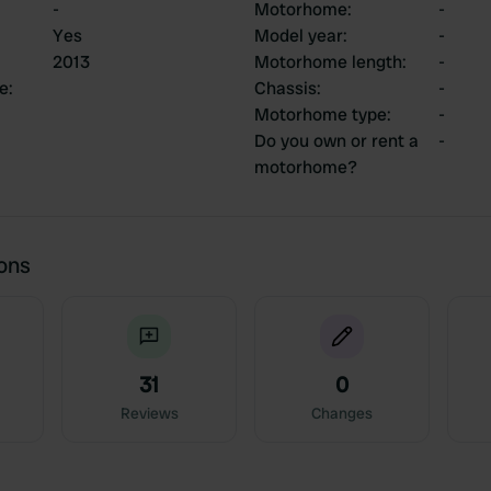
-
Motorhome
:
-
Yes
Model year
:
-
2013
Motorhome length
:
-
ce
:
Chassis
:
-
Motorhome type
:
-
Do you own or rent a
-
motorhome?
ions
31
0
Reviews
Changes