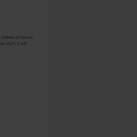
 middle of nature.
 start. It will