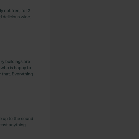
y not free, for 2
d delicious wine.
ry buildings are
 who is happy to
 that. Everything
ke up to the sound
 cost anything
e