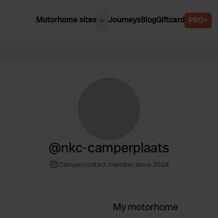
Motorhome sites
Journeys
Blog
Giftcard
PRO+
est motorhome sites
Spain
ited Kingdom
Belgium
ance
Slovenia
ermany
Austria
e Netherlands
Sweden
aly
@
nkc-camperplaats
Campercontact member since 2024
My motorhome