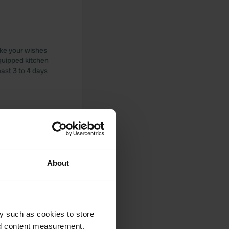
ake your wishes
quipped kitchen
east 3 to 4 days
et, but too dirty to
l, but watch out
About
e or railing Bart
y such as cookies to store
nd content measurement,