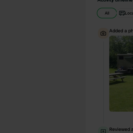
All
Loc
Added a ph
Reviewed a