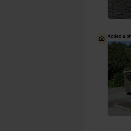
Added a ph