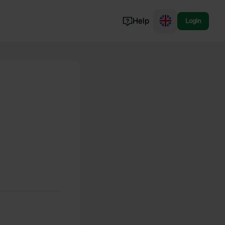
Help
Login
Switzerland
Norway
Portugal
Denmark
View all...