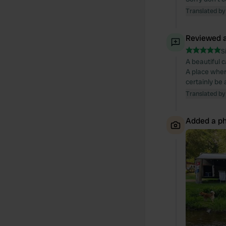
Translated by
Reviewed a
S
A beautiful 
A place wher
certainly be
Translated by
Added a ph