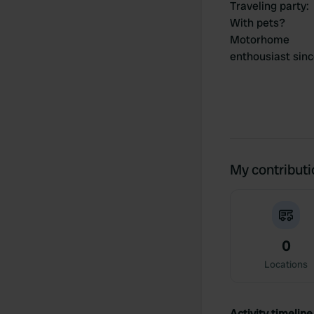
Traveling party
:
With pets?
Motorhome
enthousiast sin
My contribut
0
Locations
Activity timeline