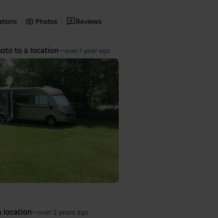
ations
Photos
Reviews
oto to a location
—
over 1 year ago
 location
—
over 2 years ago