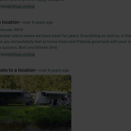
 Google
Show original
 location
—
over 5 years ago
itecode:
98131
camper place where we have been for years. Everything on and on, in the
e you immediately feel at home Kees and Patricia good luck with your new
 a success. Bert and Winnie Smit
 Google
Show original
oto to a location
—
over 6 years ago