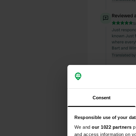
Reviewed a
S
Just respond
known Just f
where everyth
Bart and Win
Translated by
Reviewed a
S
Nice spot for 
use it. Fortu
Consent
because it is
and Winnie
Translated by
Responsible use of your dat
Reviewed a
We and
our 1022 partners
pr
and access information on yo
S