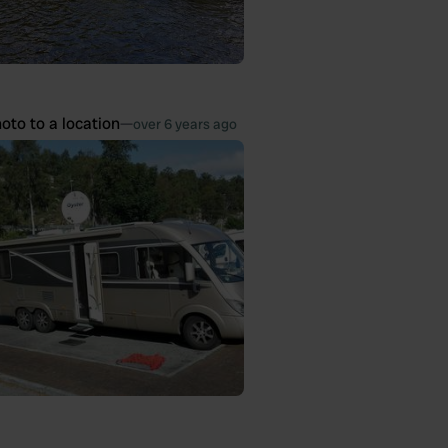
oto to a location
—
over 6 years ago