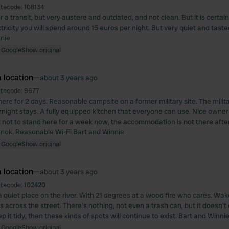
itecode:
108134
r a transit, but very austere and outdated, and not clean. But it is certainl
tricity you will spend around 15 euros per night. But very quiet and taste
nie
 Google
Show original
 location
—
about 3 years ago
itecode:
9677
ere for 2 days. Reasonable campsite on a former military site. The milita
rnight stays. A fully equipped kitchen that everyone can use. Nice owner
t not to stand here for a week now, the accommodation is not there after
00 nok. Reasonable Wi-Fi Bart and Winnie
 Google
Show original
 location
—
about 3 years ago
itecode:
102420
 a quiet place on the river. With 21 degrees at a wood fire who cares. Wa
s across the street. There's nothing, not even a trash can, but it doesn't
ep it tidy, then these kinds of spots will continue to exist. Bart and Winni
 Google
Show original