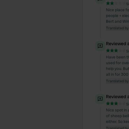
S
Nice place fo
people + elec
Bert and Win
Translated by
Reviewed a
S
Have been th
used for ove
help you. Bu
all in for 3
Translated by
Reviewed a
S
Nice spot in
of sheep bell
either. So ke
Translated by