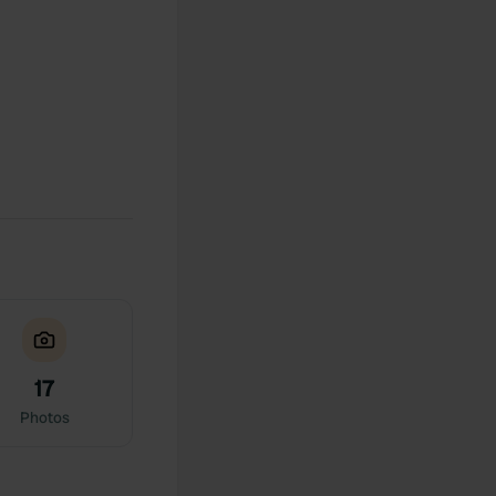
17
Photos