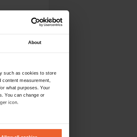
About
 for reservations.
 6 p.m.... A TG
' there, deciding
 because we
rs, but...
y such as cookies to store
nd content measurement,
for what purposes. Your
es. You can change or
ger icon.
 whole new piece a
eral meters