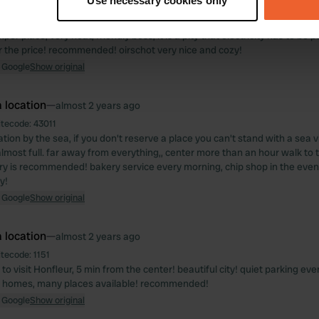
Use necessary cookies only
 location
—
over 1 year ago
 personal data is processed and set your preferences in the
det
itecode:
108360
er place, very neat, friendly boss, it is a pity that electricity has to be pa
e content and ads, to provide social media features and to analy
r the price! recommended! oirschot very nice and cozy!
 our site with our social media, advertising and analytics partn
 Google
Show original
 provided to them or that they’ve collected from your use of their
 location
—
almost 2 years ago
itecode:
43011
ation by the sea, if you don't reserve a place you can't stand with a sea
lmost full. far away from everything,, center more than an hour walk to ta
rry is recommended! bakery service every morning, chip shop in the eveni
y!
 Google
Show original
 location
—
almost 2 years ago
itecode:
1151
 to visit Honfleur, 5 min from the center! beautiful city! quiet parking ev
 homes, many places available! recommended!
 Google
Show original