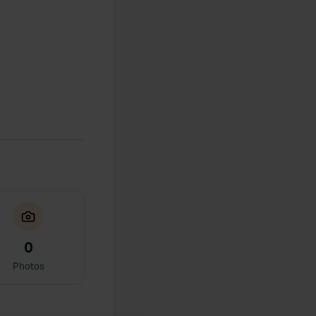
0
Photos