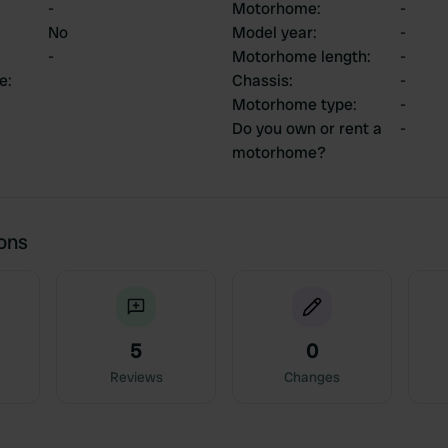
-
Motorhome
:
-
No
Model year
:
-
-
Motorhome length
:
-
ce
:
Chassis
:
-
Motorhome type
:
-
Do you own or rent a
-
motorhome?
ions
5
0
Reviews
Changes