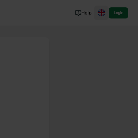
Help
Login
Switzerland
Norway
Portugal
Denmark
View all...