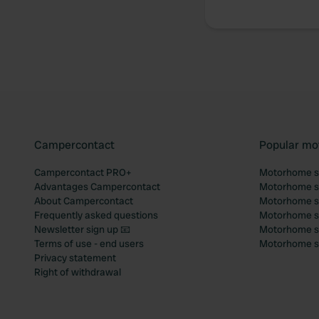
Campercontact
Popular mo
Campercontact PRO+
Motorhome si
Advantages Campercontact
Motorhome si
About Campercontact
Motorhome si
Frequently asked questions
Motorhome si
Newsletter sign up 📧
Motorhome si
Terms of use - end users
Motorhome sit
Privacy statement
Right of withdrawal