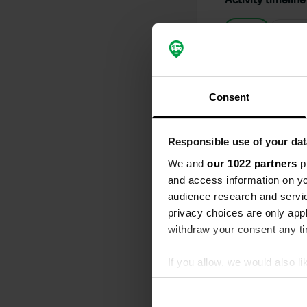
All
Loc
Reviewed a
S
Consent
Never again 
We arrived at
mobile home, 
Responsible use of your dat
where you ca
supposedly w
We and
our 1022 partners
pr
Translated by
and access information on yo
audience research and servi
Reviewed a
privacy choices are only app
S
withdraw your consent any tim
wow, beautif
h construct 
If you allow, we would also lik
Translated by
Collect information abou
Identify your device by ac