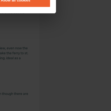
Allow all cookies
ails section
.
id extra but it is
se our traffic. We also share
ers who may combine it with
 services.
 view, even now the
ke the ferry to st.
ng. ideal as a
en though there are