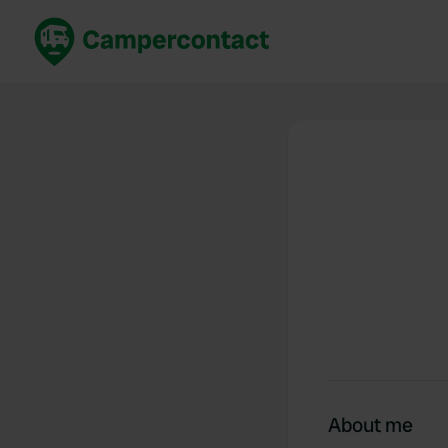
Book now
B
United Kingdom
Un
France
Fr
Germany
G
The Netherlands
Th
Booking safely
It
View all...
About me