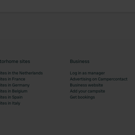
torhome sites
Business
tes in the Netherlands
Log in as manager
tes in France
Advertising on Campercontact
tes in Germany
Business website
tes in Belgium
Add your campsite
tes in Spain
Get bookings
es in Italy