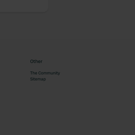
Other
The Community
Sitemap