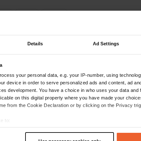
ations
Photos
Reviews
 location
—
12 months ago
itecode:
6920
Details
Ad Settings
for us! You can't make a reservation until you arrive and there are cones
 noon, and the midday break lasted until 2 p.m.... No one was visible until
you can't even fully extend your awning; regular guests regulate 'traffic
a
n and can't park... In the evening, we flew out of the place at 9:30 p.m.
eren't following German rules. A drunk owner came running out of his ea
ocess your personal data, e.g. your IP-number, using technolog
 Google
Show original
ur device in order to serve personalized ads and content, ad a
ces development. You have a choice in who uses your data and 
 location
—
over 1 year ago
licable on this digital property where you have made your choic
itecode:
44056
e from the Cookie Declaration or by clicking on the Privacy trig
ul stop! free and recommended, bakery nearby! 9 camper places and a
for campers!
e to:
 Google
Show original
t your geographical location which can be accurate to within sev
tively scanning it for specific characteristics (fingerprinting)