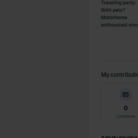
Traveling party
:
With pets?
Motorhome
enthousiast sin
My contribut
0
Locations
Activity timeline