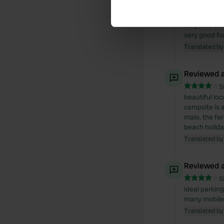
Reviewed a
Find out more about how your
S
very nice camp
We use cookies to personalis
very good fo
information about your use of
Translated by
other information that you’ve
Reviewed a
S
beautiful loc
campsite is a
malo. the fe
beach holida
Translated by
Reviewed a
S
ideal parking
many mobile
Translated by