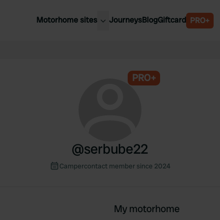
Motorhome sites
Journeys
Blog
Giftcard
PRO+
est motorhome sites
Spain
ited Kingdom
Belgium
ance
PRO+
Slovenia
ermany
Austria
e Netherlands
Sweden
aly
@
serbube22
Campercontact member since 2024
My motorhome