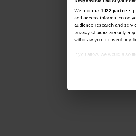
Responsible use of your dat
We and
our 1022 partners
pr
and access information on yo
audience research and servi
privacy choices are only app
withdraw your consent any tim
If you allow, we would also lik
Collect information abou
Identify your device by ac
Find out more about how your
We use cookies to personalis
information about your use of
other information that you’ve