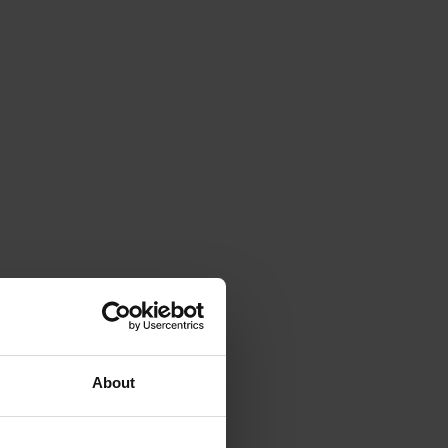
About