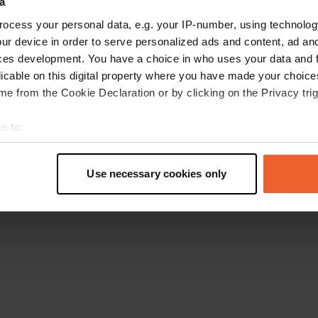
a
Go back to the homepage
ocess your personal data, e.g. your IP-number, using technolog
ur device in order to serve personalized ads and content, ad a
ces development. You have a choice in who uses your data and 
licable on this digital property where you have made your choic
e from the Cookie Declaration or by clicking on the Privacy trig
e to:
t your geographical location which can be accurate to within sev
tively scanning it for specific characteristics (fingerprinting)
Use necessary cookies only
 personal data is processed and set your preferences in the
det
e content and ads, to provide social media features and to analy
 our site with our social media, advertising and analytics partn
 provided to them or that they’ve collected from your use of their