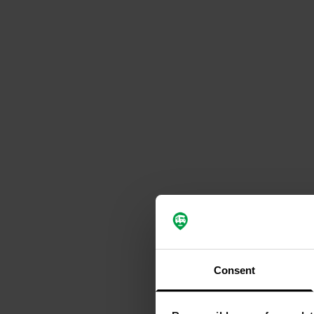
Consent