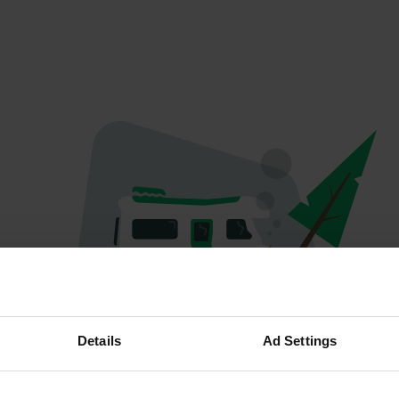
Oops...
Details
Ad Settings
Profile doesn't exist anymore