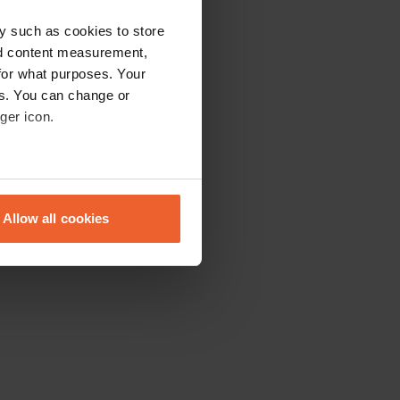
y such as cookies to store
nd content measurement,
for what purposes. Your
es. You can change or
ger icon.
eral meters
Allow all cookies
ails section
.
se our traffic. We also share
ers who may combine it with
 services.