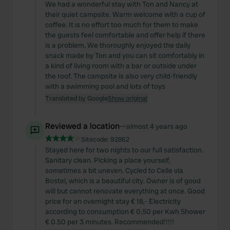
We had a wonderful stay with Ton and Nancy at
their quiet campsite. Warm welcome with a cup of
coffee. It is no effort too much for them to make
the guests feel comfortable and offer help if there
is a problem. We thoroughly enjoyed the daily
snack made by Ton and you can sit comfortably in
a kind of living room with a bar or outside under
the roof. The campsite is also very child-friendly
with a swimming pool and lots of toys
Translated by Google
Show original
Reviewed a location
—
almost 4 years ago
Sitecode:
92862
Stayed here for two nights to our full satisfaction.
Sanitary clean. Picking a place yourself,
sometimes a bit uneven. Cycled to Celle via
Bostel, which is a beautiful city. Owner is of good
will but cannot renovate everything at once. Good
price for an overnight stay € 18,- Electricity
according to consumption € 0.50 per Kwh Shower
€ 0.50 per 3 minutes. Recommended!!!!!