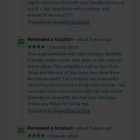
may combine it with other information that you’ve
Highly recommended with very friendly owners. a
big 10 +. We have been with a camper and
provided to them or that they’ve collected from your use
enjoyed it very much !!!
of their services.
Translated by Google
Show original
Reviewed a location
—
about 3 years ago
Sitecode:
25015
Nice quiet campsite with clean sanitary facilities.
Friendly helpful owner who gave us the route by
bus to Sloup. The campsite is half an hour from
Sloup and the tour of the caves was done there.
Recommended!!! The campsite has a beautiful
swimming pool and also a living room and bar. You
can order pizza and occasionally fries with Dutch
frikandel or croquette. We had very nice days.
Thank you Floran for all the tips.
Translated by Google
Show original
Reviewed a location
—
about 3 years ago
Sitecode:
14934