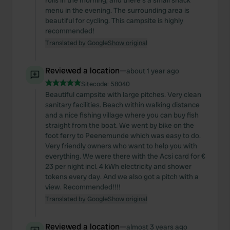
rolls in the morning, and there's a small snack
menu in the evening. The surrounding area is
beautiful for cycling. This campsite is highly
recommended!
Translated by Google
Show original
Reviewed a location
—
about 1 year ago
Sitecode:
58040
Beautiful campsite with large pitches. Very clean
sanitary facilities. Beach within walking distance
and a nice fishing village where you can buy fish
straight from the boat. We went by bike on the
foot ferry to Peenemunde which was easy to do.
Very friendly owners who want to help you with
everything. We were there with the Acsi card for €
23 per night incl. 4 kWh electricity and shower
tokens every day. And we also got a pitch with a
view. Recommended!!!!
Translated by Google
Show original
Reviewed a location
—
almost 3 years ago