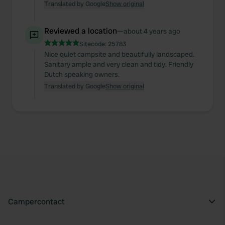
Translated by Google
Show original
Reviewed a location
—
about 4 years ago
Sitecode:
25783
Nice quiet campsite and beautifully landscaped.
Sanitary ample and very clean and tidy. Friendly
Dutch speaking owners.
Translated by Google
Show original
Campercontact