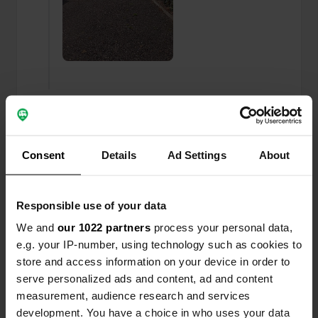
Added a photo to a
almost 3 years
—
location
ago
Consent
Details
Ad Settings
About
Responsible use of your data
We and
our 1022 partners
process your personal data,
e.g. your IP-number, using technology such as cookies to
store and access information on your device in order to
serve personalized ads and content, ad and content
measurement, audience research and services
development. You have a choice in who uses your data