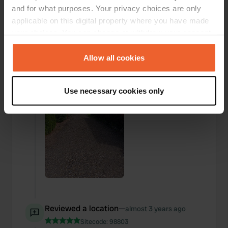
and for what purposes. Your privacy choices are only
applicable on this digital property where you have made
Added a photo to a
almost 3 years
—
your choices. You can change or withdraw your consent
location
ago
any time from the Cookie Declaration or by clicking on
the Privacy trigger icon.
Allow all cookies
If you allow, we would also like to:
Use necessary cookies only
Collect information about your geographical location
which can be accurate to within several meters
Identify your device by actively scanning it for
specific characteristics (fingerprinting)
Find out more about how your personal data is processed
and set your preferences in the
details section
.
We use cookies to personalise content and ads, to
provide social media features and to analyse our traffic.
We also share information about your use of our site with
Reviewed a location
—
almost 3 years ago
our social media, advertising and analytics partners who
Sitecode:
98803