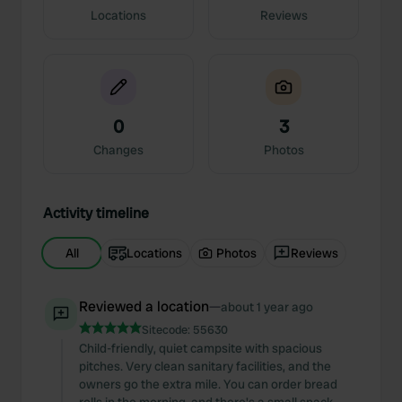
Locations
Reviews
0
3
Changes
Photos
Activity timeline
All
Locations
Photos
Reviews
Reviewed a location
—
about 1 year ago
Sitecode:
55630
Child-friendly, quiet campsite with spacious
pitches. Very clean sanitary facilities, and the
owners go the extra mile. You can order bread