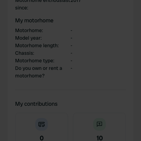
Motorhome enthousiast
2017
since
:
My motorhome
Motorhome
:
-
Model year
:
-
Motorhome length
:
-
Chassis
:
-
Motorhome type
:
-
Do you own or rent a
-
motorhome?
My contributions
0
10