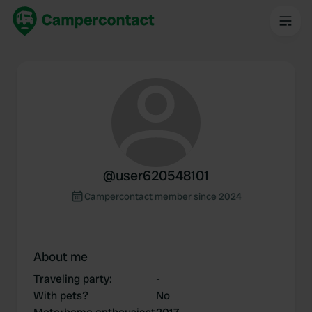
@
user620548101
Campercontact member since 2024
About me
Traveling party
:
-
With pets?
No