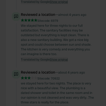
Translated by Google
Show original
Reviewed a location
—
almost 4 years ago
Sitecode:
6979
We stayed here for three nights to our full
satisfaction. The sanitary facilities may be
outdated but everything is kept clean. There is
also a new sanitary building. We got a nice big
spot and could choose between sun and shade.
The kitchen is very comedy and everything you
can imagine is there too.
Translated by Google
Show original
Reviewed a location
—
about 4 years ago
Sitecode:
70922
we stayed here for two nights. The place is very
nice with a beautiful view. The plumbing is a
dated shower and toilet in the same room and in
our opinion is not cleaned and was very dirty. .The
three stars is really for the place.