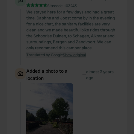
Sitecode:
103243
We stayed here for a few days and had a great
time. Daphne and Joost come by in the evening
for a nice chat, the sanitary facilities are very
clean and we made beautiful bike rides through
the Schoorlse Duinen, to Schagen, Alkmaar and
surroundings, Bergen and Zandvoort. We can
only recommend this camper place.
Translated by Google
Show original
Added a photo to a
almost 3 years
—
location
ago