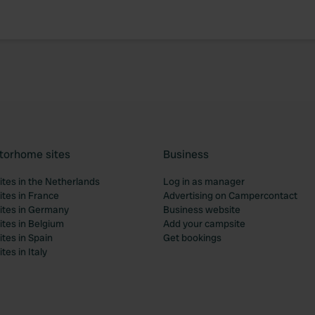
torhome sites
Business
tes in the Netherlands
Log in as manager
tes in France
Advertising on Campercontact
tes in Germany
Business website
tes in Belgium
Add your campsite
tes in Spain
Get bookings
es in Italy