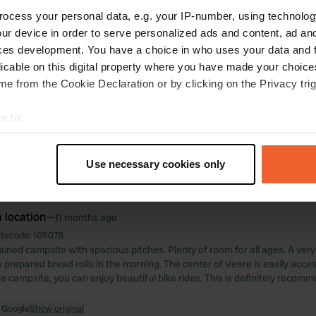
ocess your personal data, e.g. your IP-number, using technolog
ations
Photos
Reviews
ur device in order to serve personalized ads and content, ad a
ces development. You have a choice in who uses your data and 
licable on this digital property where you have made your choic
 location
—
11 months ago
e from the Cookie Declaration or by clicking on the Privacy trig
itecode:
114858
le campsite. Beautiful location and several cycling routes are available.
e to:
ul. Our booking didn't go entirely as planned. Upon arrival, we couldn't find 
e managed to find a pitch. The sanitary facilities could use a bit more clea
t your geographical location which can be accurate to within sev
 with a bakery and a good restaurant. Because the sanitary facilities des
tively scanning it for specific characteristics (fingerprinting)
3 stars.
Use necessary cookies only
 personal data is processed and set your preferences in the
det
 Google
Show original
e content and ads, to provide social media features and to analy
 location
—
11 months ago
 our site with our social media, advertising and analytics partn
itecode:
105078
 provided to them or that they’ve collected from your use of their
ained campsite with spacious pitches. Plenty of room for all ages. A ver
 prepared bread rolls in the morning. The center of Veere is easily acces
he campsite, you can enjoy beautiful bike rides. This is definitely recom
 Google
Show original