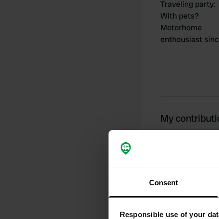
Traveling party
:
With pets?
Motorhome
enthousiast sin
My contribut
0
Consent
Locations
Responsible use of your dat
Activity timeline