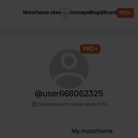
Motorhome sites
Journeys
Blog
Giftcard
PRO+
est motorhome sites
Spain
ited Kingdom
Belgium
ance
PRO+
Slovenia
ermany
Austria
e Netherlands
Sweden
aly
@
user668062325
Campercontact member since 2024
My motorhome