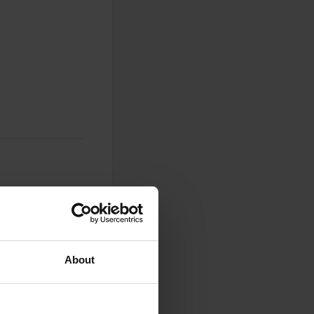
0
About
Photos