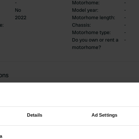
-
Motorhome
:
-
No
Model year
:
-
2022
Motorhome length
:
-
ce
:
Chassis
:
-
Motorhome type
:
-
Do you own or rent a
-
motorhome?
ions
2
0
Details
Ad Settings
Reviews
Changes
a