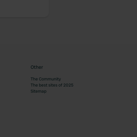
Other
The Community
The best sites of 2025
Sitemap