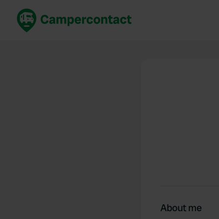
Book now
B
United Kingdom
Un
France
Fr
Germany
G
The Netherlands
Th
Booking safely
It
View all...
About me