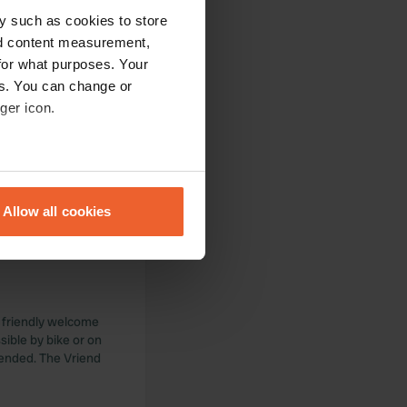
y such as cookies to store
nd content measurement,
for what purposes. Your
es. You can change or
ger icon.
 The campsite owner
it. With a little
ning. It's also a
eral meters
erve more attention,
Allow all cookies
ails section
.
se our traffic. We also share
ers who may combine it with
 services.
y friendly welcome
sible by bike or on
mended. The Vriend