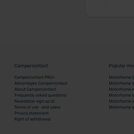
Campercontact
Popular mo
Campercontact PRO+
Motorhome si
Advantages Campercontact
Motorhome si
About Campercontact
Motorhome si
Frequently asked questions
Motorhome si
Newsletter sign up 📧
Motorhome si
Terms of use - end users
Motorhome sit
Privacy statement
Right of withdrawal