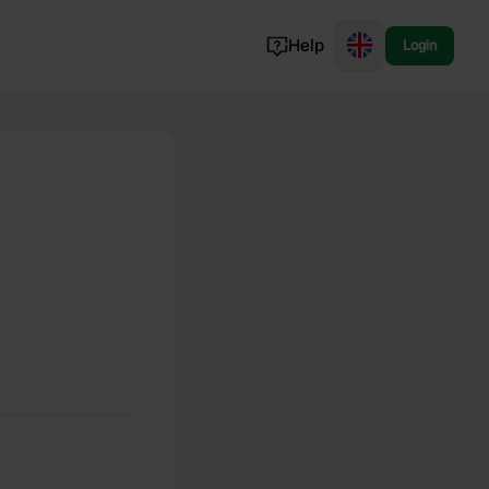
Help
Login
Switzerland
Norway
Portugal
Denmark
View all...