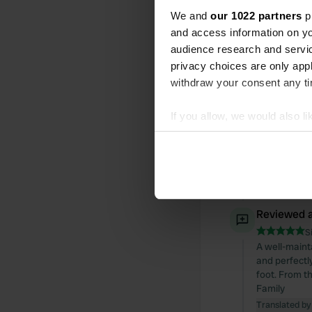
We and
our 1022 partners
pr
All
Loc
and access information on yo
audience research and servi
privacy choices are only app
Reviewed a
withdraw your consent any tim
S
A lovely litt
If you allow, we would also lik
is very helpf
creativity, w
Collect information abou
nice village
Identify your device by ac
I'm giving it 
Find out more about how your
Translated by
We use cookies to personalis
Reviewed a
information about your use of
S
other information that you’ve
A well-maint
and perfectly
foot. From t
Family
Translated by