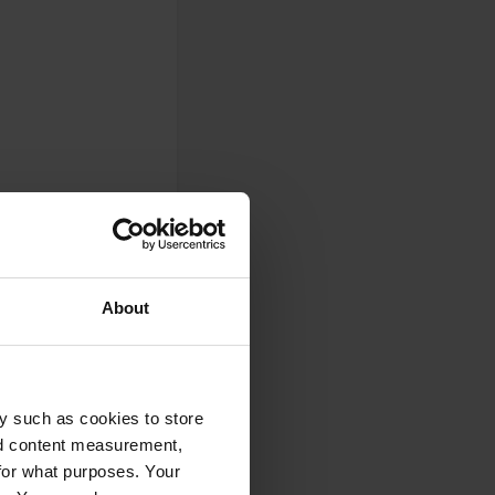
About
0
Photos
y such as cookies to store
nd content measurement,
for what purposes. Your