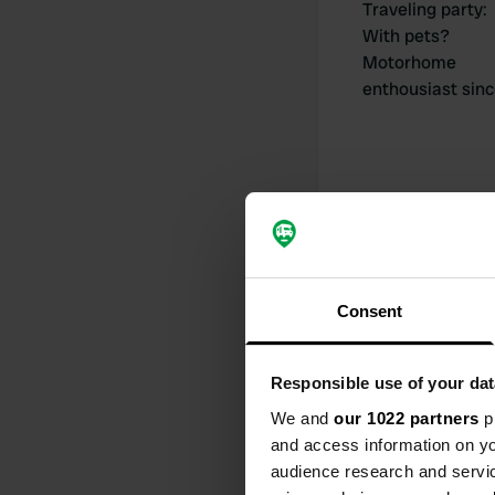
Traveling party
:
With pets?
Motorhome
enthousiast sin
My contribut
Consent
0
Responsible use of your dat
Locations
We and
our 1022 partners
pr
and access information on yo
audience research and servi
Activity timeline