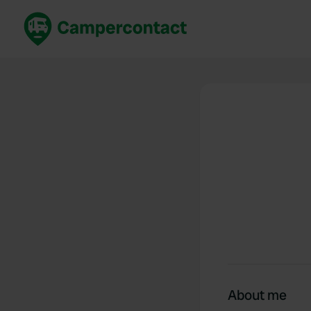
Book now
B
United Kingdom
Un
France
Fr
Germany
G
The Netherlands
Th
Booking safely
It
View all...
About me