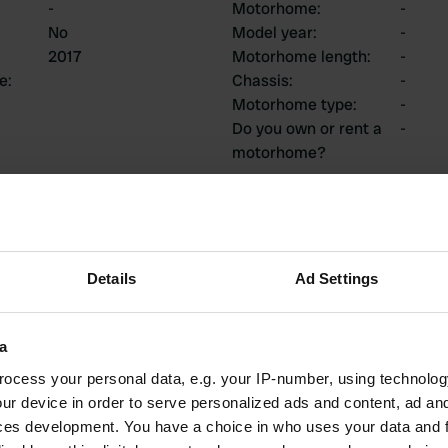
-
Motorhome
:
-
No
Model year
:
-
2017
Motorhome length
:
-
ce
:
Chassis
:
-
Motorhome type
:
-
Do you own or rent a
-
motorhome?
ions
Details
Ad Settings
1
0
a
Reviews
Changes
ocess your personal data, e.g. your IP-number, using technolog
ur device in order to serve personalized ads and content, ad a
ces development. You have a choice in who uses your data and 