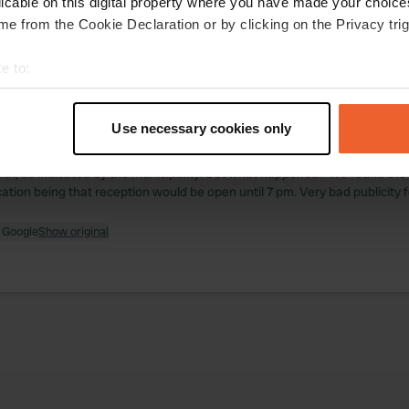
licable on this digital property where you have made your choic
e from the Cookie Declaration or by clicking on the Privacy trig
ations
Photos
Reviews
e to:
 location
—
t your geographical location which can be accurate to within sev
9 months ago
tively scanning it for specific characteristics (fingerprinting)
itecode:
9412
Use necessary cookies only
 September 30th, we arrived in Sélestat, eager to spend the night at th
 personal data is processed and set your preferences in the
det
 enjoy a well-deserved shower after a long day of travel. The campsite i
h, as indicated by the municipality. But what happened? We found the 
e content and ads, to provide social media features and to analy
cation being that reception would be open until 7 pm. Very bad publicity f
 our site with our social media, advertising and analytics partn
 provided to them or that they’ve collected from your use of their
 Google
Show original