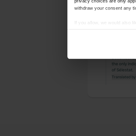
privacy choices are only app
withdraw your consent any tim
All
Loc
If you allow, we would also lik
Reviewed a
Collect information abou
Identify your device by ac
S
On Thursday,
Find out more about how your
campsite and
December 24t
We use cookies to personalis
the only indi
information about your use of
of Sélestat.
other information that you’ve
Translated by