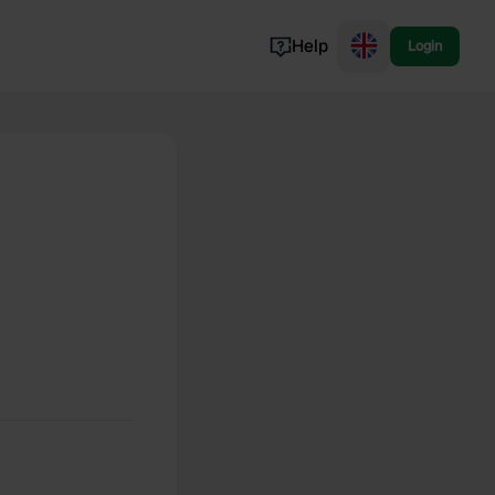
Help
Login
Switzerland
Norway
Portugal
Denmark
View all...