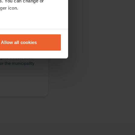
es. You can change or
ger icon.
eral meters
Allow all cookies
e municipal
ails section
.
s open until
gate closed, with
se our traffic. We also share
or the municipality
ers who may combine it with
 services.