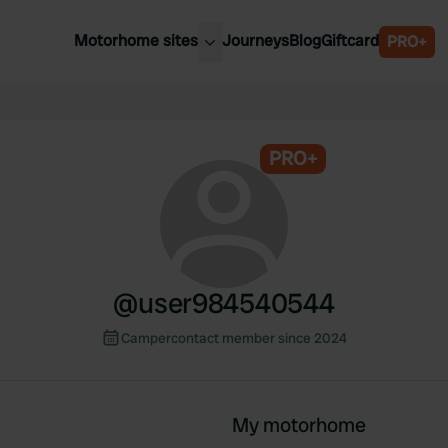
Motorhome sites
Journeys
Blog
Giftcard
PRO+
est motorhome sites
Spain
ited Kingdom
Belgium
ance
PRO+
Slovenia
ermany
Austria
e Netherlands
Sweden
aly
@
user984540544
Campercontact member since 2024
My motorhome