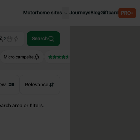
Motorhome sites
Journeys
Blog
Giftcard
PRO+
est motorhome sites
Spain
ited Kingdom
2
Search
Belgium
ance
Slovenia
Micro campsite
4.5+
ermany
Austria
e Netherlands
Sweden
aly
ew
Relevance
arch area or filters.