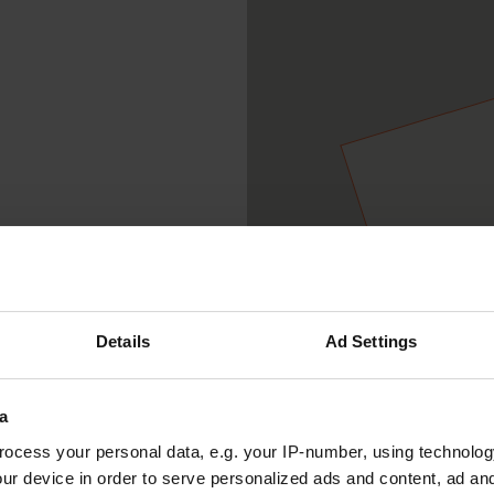
Details
Ad Settings
a
ocess your personal data, e.g. your IP-number, using technolog
ur device in order to serve personalized ads and content, ad a