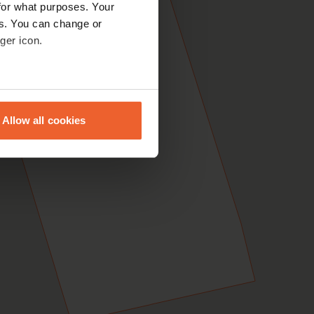
for what purposes. Your
es. You can change or
ger icon.
eral meters
Allow all cookies
ails section
.
se our traffic. We also share
ers who may combine it with
 services.