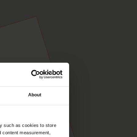
About
y such as cookies to store
nd content measurement,