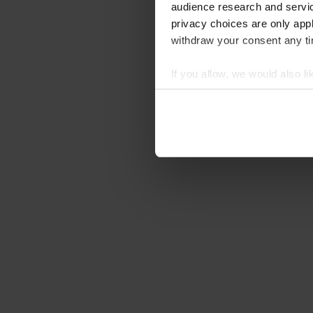
audience research and servi
privacy choices are only app
withdraw your consent any tim
If you allow, we would also lik
Collect information abou
Identify your device by ac
Find out more about how your
We use cookies to personalis
information about your use of
other information that you’ve