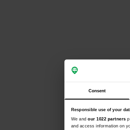
Consent
Responsible use of your dat
We and
our 1022 partners
pr
and access information on yo