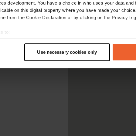
ces development. You have a choice in who uses your data and 
licable on this digital property where you have made your choic
e from the Cookie Declaration or by clicking on the Privacy trig
e to:
t your geographical location which can be accurate to within sev
tively scanning it for specific characteristics (fingerprinting)
Use necessary cookies only
 personal data is processed and set your preferences in the
det
e content and ads, to provide social media features and to analy
 our site with our social media, advertising and analytics partn
 provided to them or that they’ve collected from your use of their