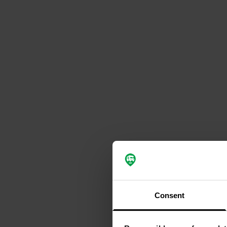
Consent