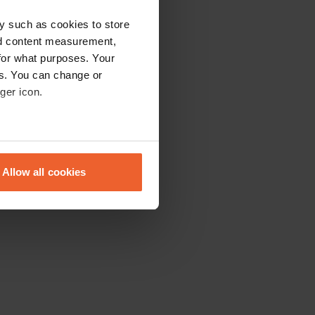
y such as cookies to store
nd content measurement,
for what purposes. Your
es. You can change or
ger icon.
eral meters
Allow all cookies
ails section
.
se our traffic. We also share
ers who may combine it with
 services.