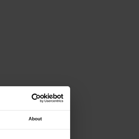
About