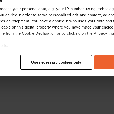
a
Go back to the homepage
ocess your personal data, e.g. your IP-number, using technolog
ur device in order to serve personalized ads and content, ad a
ces development. You have a choice in who uses your data and 
licable on this digital property where you have made your choic
e from the Cookie Declaration or by clicking on the Privacy trig
e to:
t your geographical location which can be accurate to within sev
tively scanning it for specific characteristics (fingerprinting)
Use necessary cookies only
 personal data is processed and set your preferences in the
det
e content and ads, to provide social media features and to analy
 our site with our social media, advertising and analytics partn
 provided to them or that they’ve collected from your use of their