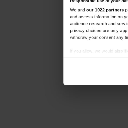
Responsible use of your dat
We and
our 1022 partners
pr
and access information on yo
audience research and servi
privacy choices are only app
withdraw your consent any tim
If you allow, we would also lik
Collect information abou
Identify your device by ac
Find out more about how your
We use cookies to personalis
information about your use of
other information that you’ve