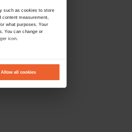
y such as cookies to store
nd content measurement,
for what purposes. Your
es. You can change or
ger icon.
eral meters
Allow all cookies
ails section
.
se our traffic. We also share
ers who may combine it with
 services.