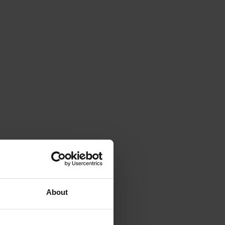
About