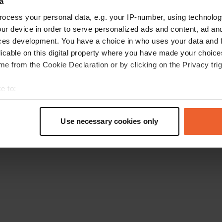
a
Go back to the homepage
ocess your personal data, e.g. your IP-number, using technolog
ur device in order to serve personalized ads and content, ad a
ces development. You have a choice in who uses your data and 
licable on this digital property where you have made your choic
e from the Cookie Declaration or by clicking on the Privacy trig
e to:
t your geographical location which can be accurate to within sev
tively scanning it for specific characteristics (fingerprinting)
Use necessary cookies only
 personal data is processed and set your preferences in the
det
e content and ads, to provide social media features and to analy
 our site with our social media, advertising and analytics partn
 provided to them or that they’ve collected from your use of their