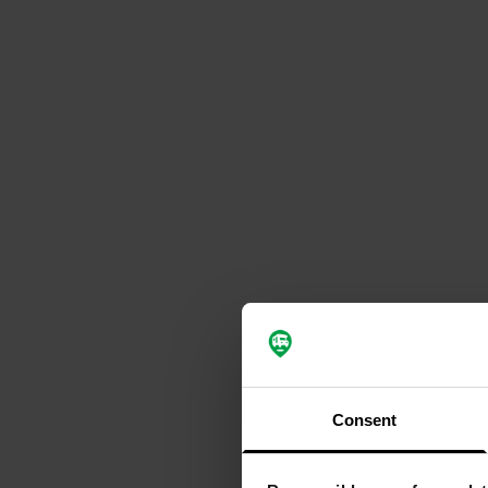
Consent