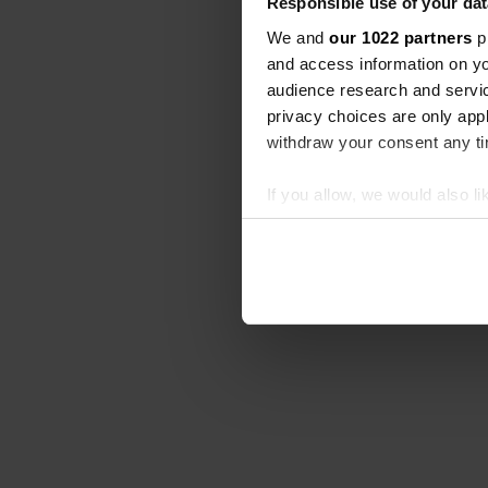
Responsible use of your dat
We and
our 1022 partners
pr
and access information on yo
audience research and servi
privacy choices are only app
withdraw your consent any tim
If you allow, we would also lik
Collect information abou
Identify your device by ac
Find out more about how your
We use cookies to personalis
information about your use of
other information that you’ve