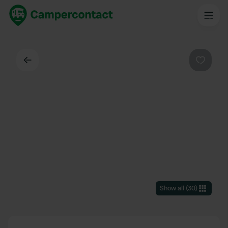
Back
Favouri
Show all
(
30
)