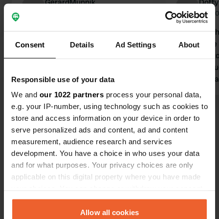
GerardMunnik
Dotty
D
Mar 2026
Oct 2
Please note: Via Verde is closed due
We stayed h
to a landslide. This will last until at
close to the
Consent
Details
Ad Settings
About
least Easter 2026.
electricity t
Translated by Google
Show original
bikes. Instru
WhatsApp ar
Responsible use of your data
after we co
We and
our 1022 partners
process your personal data,
services ava
e.g. your IP-number, using technology such as cookies to
Show all 69 reviews
water leak w
store and access information on your device in order to
main water 
serve personalized ads and content, ad and content
using local 
measurement, audience research and services
Have you been here?
bit of a nui
development. You have a choice in who uses your data
allowed to s
and for what purposes. Your privacy choices are only
order to enj
applicable on this digital property where you have made
your choices. You can change or withdraw your consent
any time from the Cookie Declaration or by clicking on
the Privacy trigger icon.
Allow all cookies
Contact