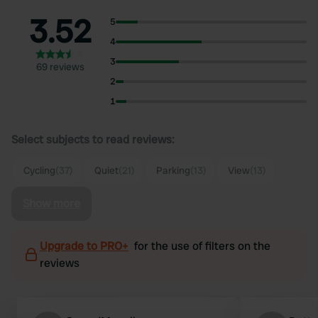
3.52
5
4
3
69 reviews
2
1
Select subjects to read reviews:
Cycling
(37)
Quiet
(21)
Parking
(13)
View
(13)
Show more
Upgrade to PRO+
for the use of filters on the
reviews