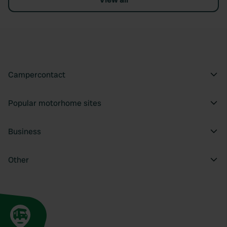
Campercontact
Popular motorhome sites
Business
Other