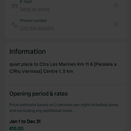
E-mail
Send an email
Copy
Phone number
Call the location
Copy
Information
quiet place to Ctra Les Marines Km 11.6 [Paralela a
C/Riu Vernissa] Centre 1, 5 km
Opening period & rates
Price estimate based on 2 persons per night including taxes
and excluding any additional costs.
Jan 1 to Dec 31
€15.00