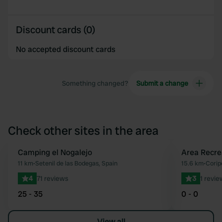
Discount cards (0)
No accepted discount cards
Something changed?
Submit a change
Check other sites in the area
Camping el Nogalejo
Area Recre
Favourite
11 km
•
Setenil de las Bodegas, Spain
15.6 km
•
Corip
4
71 reviews
3
1 revie
25 - 35
0 - 0
View all