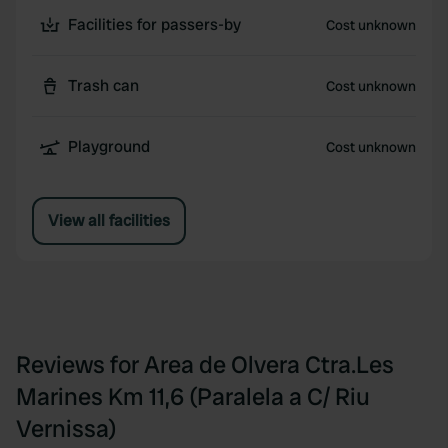
Facilities for passers-by
Cost unknown
Trash can
Cost unknown
Playground
Cost unknown
View all facilities
Reviews for Area de Olvera Ctra.Les
Marines Km 11,6 (Paralela a C/ Riu
Vernissa)