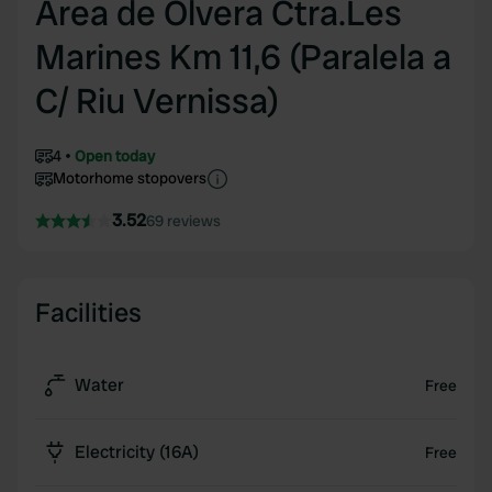
Area de Olvera Ctra.Les
Marines Km 11,6 (Paralela a
C/ Riu Vernissa)
4
Open today
Motorhome stopovers
3.52
69 reviews
Facilities
Water
Free
Electricity (16A)
Free