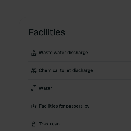
Facilities
Waste water discharge
Chemical toilet discharge
Water
Facilities for passers-by
Trash can