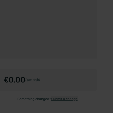
€0.00
/
per night
Something changed?
Submit a change