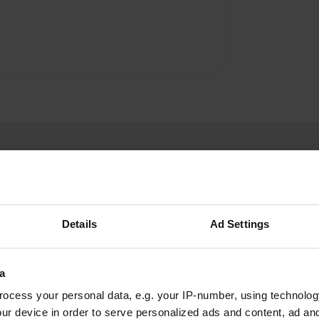
Details
Ad Settings
beloncete
b
Jun 2021
a
It is not a typical AC area, it is 3/4 places at the
ocess your personal data, e.g. your IP-number, using technolog
end of a street, which saves difficult maneuvers.
ur device in order to serve personalized ads and content, ad a