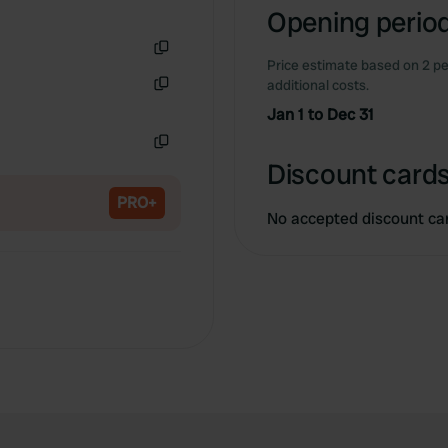
Opening period
Price estimate based on 2 pe
Copy
additional costs.
Copy
Jan 1 to Dec 31
Copy
Discount cards
PRO+
No accepted discount ca