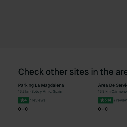
Check other sites in the ar
Parking La Magdalena
Área De Serv
13.2 km
•
Soto y Amío, Spain
13.9 km
•
Cármenes
Favourite
4
7 reviews
3.14
7 revie
0 - 0
0 - 0