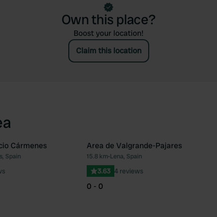
Own this place?
Boost your location!
Claim this location
ea
icio Cármenes
Area de Valgrande-Pajares
, Spain
15.8 km
•
Lena, Spain
Favourite
Fav
ws
3.63
4 reviews
0 - 0