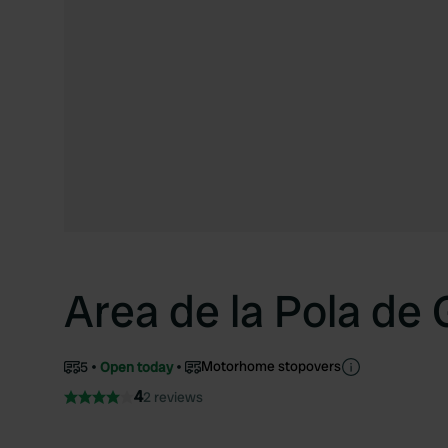
Area de la Pola de
Motorhome stopovers
5
Open today
4
2 reviews