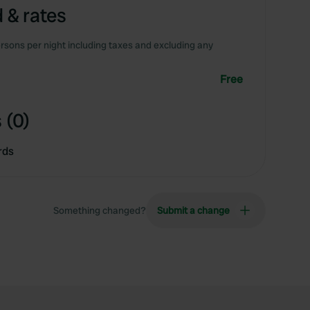
 & rates
rsons per night including taxes and excluding any
Free
 (0)
rds
Something changed?
Submit a change