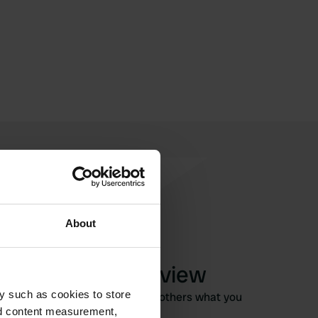
About
Write a review
y such as cookies to store
Have you been here? Tell others what you
nd content measurement,
think of it.