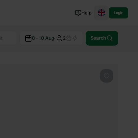
Help
Login
Switzerland
8 - 10 Aug
·
2
Search
Norway
Portugal
Denmark
View all...
Favourite