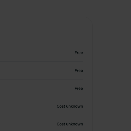
Free
Free
Free
Cost unknown
Cost unknown