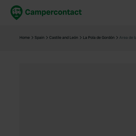
Book now
B
United Kingdom
Un
Home
Spain
Castile and León
La Pola de Gordón
Area de l
France
Fr
Germany
G
The Netherlands
Th
Booking safely
It
View all...