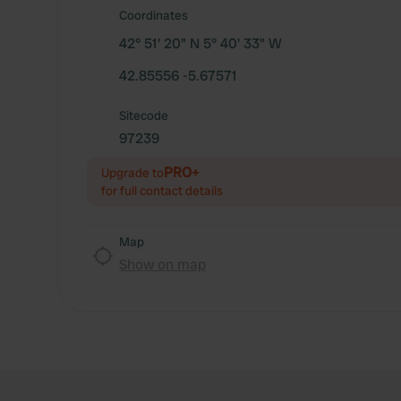
Coordinates
42° 51' 20" N 5° 40' 33" W
42.85556 -5.67571
Sitecode
97239
PRO+
Upgrade to
for full contact details
Map
Show on map