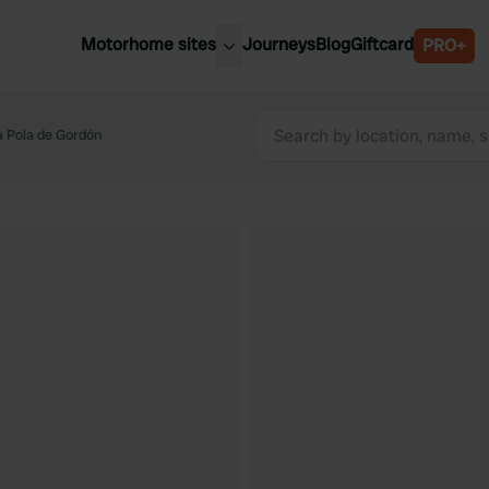
Motorhome sites
Journeys
Blog
Giftcard
PRO+
est motorhome sites
Spain
ited Kingdom
a Pola de Gordón
Belgium
ance
Slovenia
ermany
Austria
e Netherlands
Sweden
aly