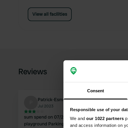
View all facilities
Reviews
Consent
Patrick-Esmeralda
P
Jul 2023
Responsible use of your dat
sum spend on 07/22/2023 We ate on the
We and
our 1022 partners
pr
playground Parking for 3 / 4 CC. Place seems
and access information on yo