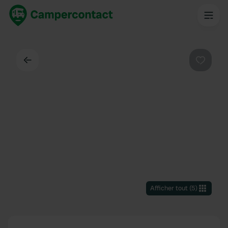
Dos
Préféré
Afficher tout
(
5
)