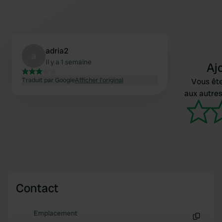
adria2
a
Il y a 1 semaine
Aj
Traduit par Google
Afficher l'original
Vous ête
aux autres
Contact
Emplacement