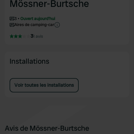
Mössner-Burtsche
3
Ouvert aujourd'hui
Aires de camping-car
3
1 avis
Installations
Voir toutes les installations
Avis de Mössner-Burtsche