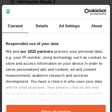
Heimbacher Straße 3
Copie
79331, Teningen, Allemagne
Coordonnées
48° 8' 23" N 7° 48' 19" E
Consent
Details
Ad Settings
About
Copie
48.13961153 7.80540761
Copie
Responsible use of your data
Code du site
We and
our 1022 partners
process your personal data,
104135
Copie
e.g. your IP-number, using technology such as cookies to
PRO+
Passer à
store and access information on your device in order to
PRO+
pour toutes les coordonnées
serve personalized ads and content, ad and content
measurement, audience research and services
Carte
development. You have a choice in who uses your data
Afficher sur la carte
and for what purposes. Your privacy choices are only
applicable on this digital property where you have made
Site web
your choices. You can change or withdraw your consent
Visitez le site Web
Copie
any time from the Cookie Declaration or by clicking on
the Privacy trigger icon.
Allow all cookies