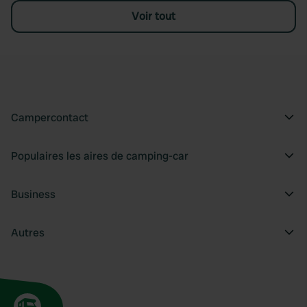
Voir tout
Campercontact
Populaires les aires de camping-car
Business
Autres