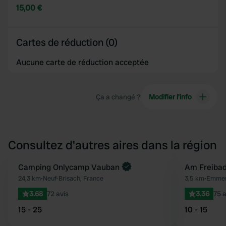
15,00 €
Cartes de réduction (0)
Aucune carte de réduction acceptée
Ça a changé ?
Modifier l’info
Consultez d'autres aires dans la région
Reserve maintenant
Camping Onlycamp Vauban
Am Freiba
Préféré
24,3 km
•
Neuf-Brisach, France
3,5 km
•
Emmen
3.68
72 avis
3.36
75 a
15 - 25
10 - 15