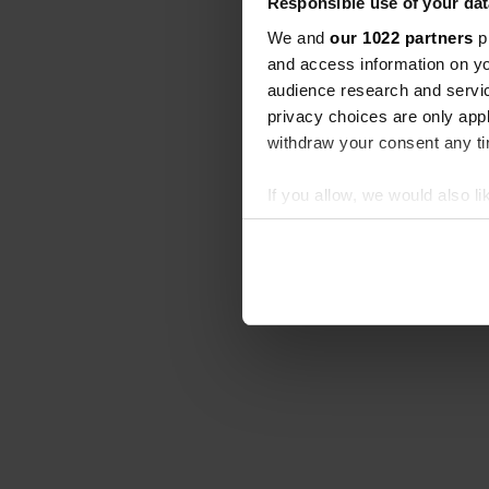
Responsible use of your dat
We and
our 1022 partners
pr
and access information on yo
audience research and servi
privacy choices are only app
withdraw your consent any tim
If you allow, we would also lik
Collect information abou
Identify your device by ac
Find out more about how your
We use cookies to personalis
information about your use of
other information that you’ve