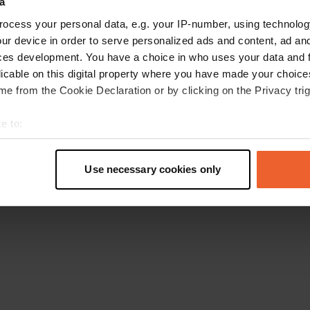
a
Retournez à la page d'accueil
ocess your personal data, e.g. your IP-number, using technolog
ur device in order to serve personalized ads and content, ad a
ces development. You have a choice in who uses your data and 
licable on this digital property where you have made your choic
e from the Cookie Declaration or by clicking on the Privacy trig
e to:
t your geographical location which can be accurate to within sev
tively scanning it for specific characteristics (fingerprinting)
Use necessary cookies only
 personal data is processed and set your preferences in the
det
e content and ads, to provide social media features and to analy
 our site with our social media, advertising and analytics partn
 provided to them or that they’ve collected from your use of their