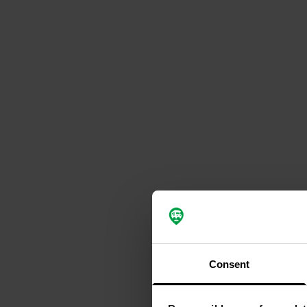
Consent