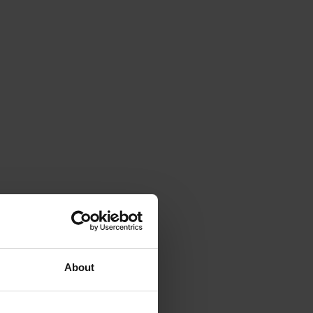
About