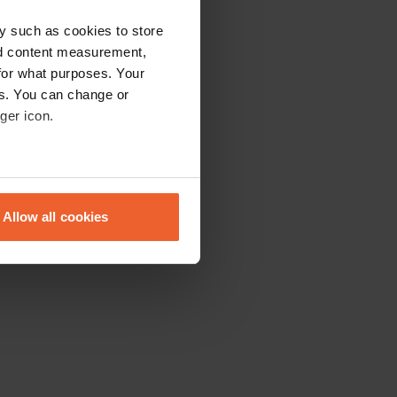
y such as cookies to store
nd content measurement,
for what purposes. Your
es. You can change or
ger icon.
eral meters
Allow all cookies
ails section
.
se our traffic. We also share
ers who may combine it with
 services.