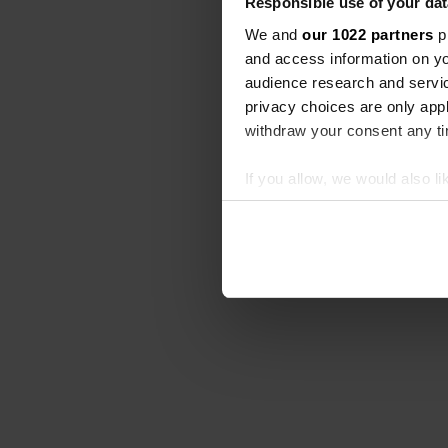
Responsible use of your dat
We and
our 1022 partners
pr
and access information on yo
audience research and servi
privacy choices are only app
withdraw your consent any tim
If you allow, we would also lik
Collect information abou
Identify your device by ac
Find out more about how your
We use cookies to personalis
information about your use of
other information that you’ve