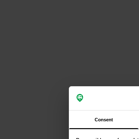
Consent