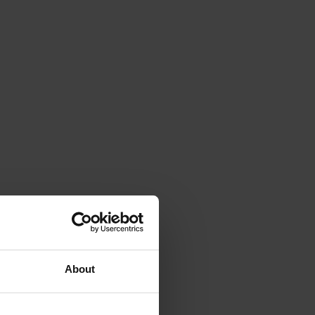
About