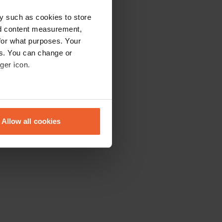
y such as cookies to store
nd content measurement,
for what purposes. Your
es. You can change or
ger icon.
eral meters
Allow all cookies
ails section
.
se our traffic. We also share
ers who may combine it with
 services.