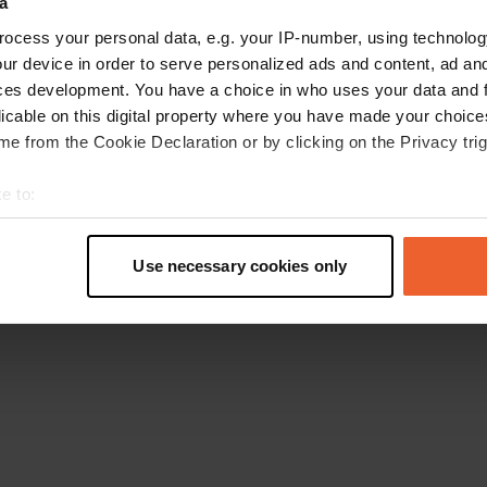
a
Retournez à la page d'accueil
ocess your personal data, e.g. your IP-number, using technolog
ur device in order to serve personalized ads and content, ad a
ces development. You have a choice in who uses your data and 
licable on this digital property where you have made your choic
e from the Cookie Declaration or by clicking on the Privacy trig
e to:
t your geographical location which can be accurate to within sev
tively scanning it for specific characteristics (fingerprinting)
Use necessary cookies only
 personal data is processed and set your preferences in the
det
e content and ads, to provide social media features and to analy
 our site with our social media, advertising and analytics partn
 provided to them or that they’ve collected from your use of their