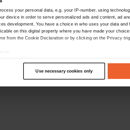
a
Retournez à la page d'accueil
ocess your personal data, e.g. your IP-number, using technolog
ur device in order to serve personalized ads and content, ad a
ces development. You have a choice in who uses your data and 
licable on this digital property where you have made your choic
e from the Cookie Declaration or by clicking on the Privacy trig
e to:
t your geographical location which can be accurate to within sev
tively scanning it for specific characteristics (fingerprinting)
Use necessary cookies only
 personal data is processed and set your preferences in the
det
e content and ads, to provide social media features and to analy
 our site with our social media, advertising and analytics partn
 provided to them or that they’ve collected from your use of their