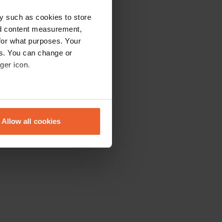
y such as cookies to store
nd content measurement,
for what purposes. Your
es. You can change or
ger icon.
eral meters
Allow all cookies
ails section
.
se our traffic. We also share
ers who may combine it with
 services.