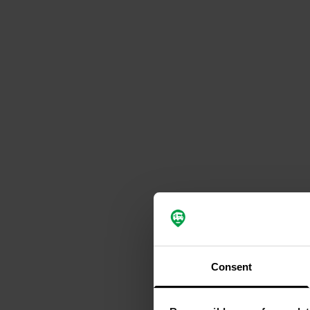
Consent