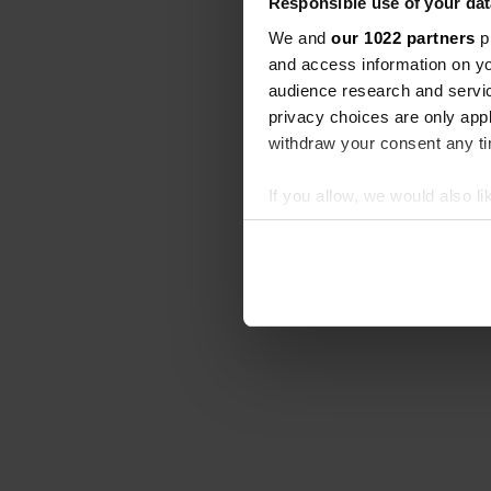
Responsible use of your dat
We and
our 1022 partners
pr
and access information on yo
audience research and servi
privacy choices are only app
withdraw your consent any tim
If you allow, we would also lik
Collect information abou
Identify your device by ac
Find out more about how your
We use cookies to personalis
information about your use of
other information that you’ve