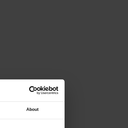
About