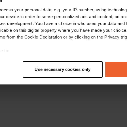
a
Retournez à la page d'accueil
ocess your personal data, e.g. your IP-number, using technolog
ur device in order to serve personalized ads and content, ad a
ces development. You have a choice in who uses your data and 
licable on this digital property where you have made your choic
e from the Cookie Declaration or by clicking on the Privacy trig
e to:
t your geographical location which can be accurate to within sev
tively scanning it for specific characteristics (fingerprinting)
Use necessary cookies only
 personal data is processed and set your preferences in the
det
e content and ads, to provide social media features and to analy
 our site with our social media, advertising and analytics partn
 provided to them or that they’ve collected from your use of their