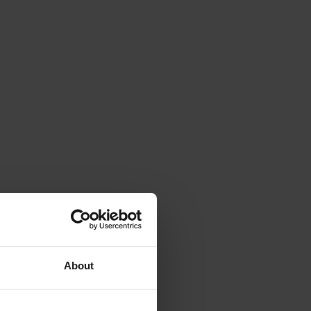
About