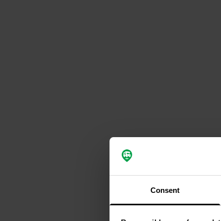
Consent