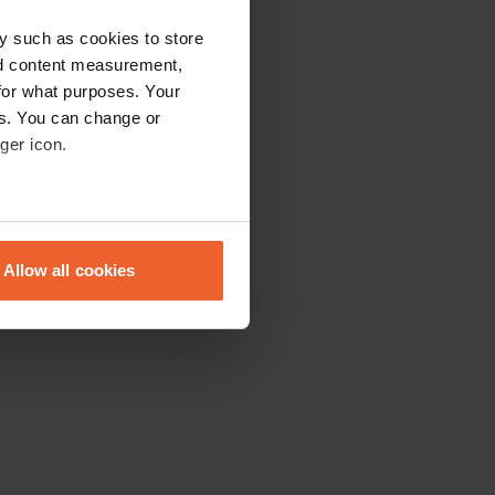
y such as cookies to store
nd content measurement,
for what purposes. Your
es. You can change or
ger icon.
eral meters
Allow all cookies
ails section
.
se our traffic. We also share
ers who may combine it with
 services.