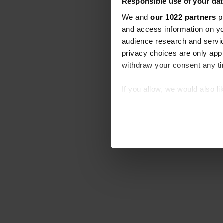
Responsible use of your dat
We and
our 1022 partners
pr
and access information on yo
audience research and servi
privacy choices are only app
withdraw your consent any tim
If you allow, we would also lik
Collect information abou
Identify your device by ac
Find out more about how your
We use cookies to personalis
information about your use of
other information that you’ve