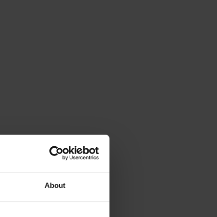
About