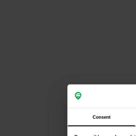
Consent