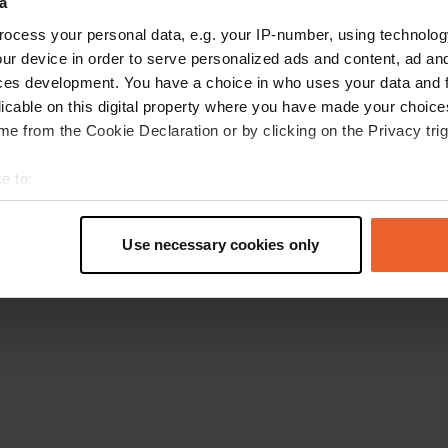
a
Retournez à la page d'accueil
ocess your personal data, e.g. your IP-number, using technolog
ur device in order to serve personalized ads and content, ad a
ces development. You have a choice in who uses your data and 
licable on this digital property where you have made your choic
e from the Cookie Declaration or by clicking on the Privacy trig
e to:
t your geographical location which can be accurate to within sev
tively scanning it for specific characteristics (fingerprinting)
Use necessary cookies only
 personal data is processed and set your preferences in the
det
e content and ads, to provide social media features and to analy
 our site with our social media, advertising and analytics partn
 provided to them or that they’ve collected from your use of their