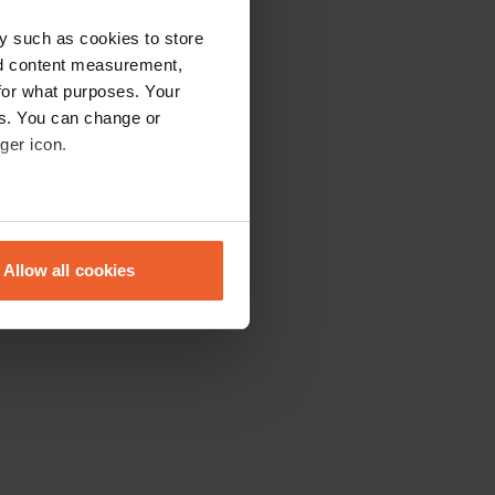
y such as cookies to store
nd content measurement,
for what purposes. Your
es. You can change or
ger icon.
eral meters
Allow all cookies
ails section
.
se our traffic. We also share
ers who may combine it with
 services.