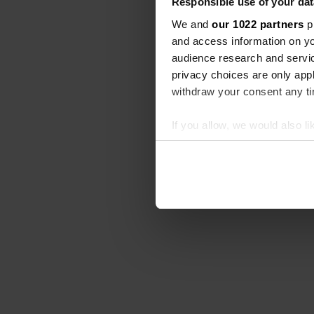
Responsible use of your dat
We and
our 1022 partners
pr
and access information on yo
audience research and servi
privacy choices are only app
withdraw your consent any tim
If you allow, we would also lik
Collect information abou
Identify your device by ac
Find out more about how your
We use cookies to personalis
information about your use of
other information that you’ve