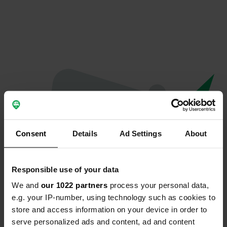
Consent
Details
Ad Settings
About
Responsible use of your data
We and
our 1022 partners
process your personal data,
Oops...
e.g. your IP-number, using technology such as cookies to
store and access information on your device in order to
Quelque chose a mal tourné.
serve personalized ads and content, ad and content