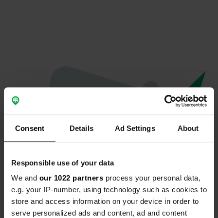
Consent
Details
Ad Settings
About
Responsible use of your data
We and
our 1022 partners
process your personal data,
Oops...
e.g. your IP-number, using technology such as cookies to
store and access information on your device in order to
Quelque chose a mal tourné.
serve personalized ads and content, ad and content