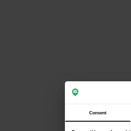
Consent