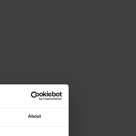
About