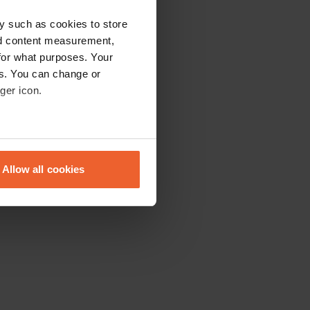
y such as cookies to store
nd content measurement,
for what purposes. Your
es. You can change or
ger icon.
eral meters
Allow all cookies
ails section
.
se our traffic. We also share
ers who may combine it with
 services.