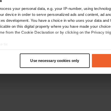
a
Retournez à la page d'accueil
ocess your personal data, e.g. your IP-number, using technolog
ur device in order to serve personalized ads and content, ad a
ces development. You have a choice in who uses your data and 
licable on this digital property where you have made your choic
e from the Cookie Declaration or by clicking on the Privacy trig
e to:
t your geographical location which can be accurate to within sev
tively scanning it for specific characteristics (fingerprinting)
Use necessary cookies only
 personal data is processed and set your preferences in the
det
e content and ads, to provide social media features and to analy
 our site with our social media, advertising and analytics partn
 provided to them or that they’ve collected from your use of their