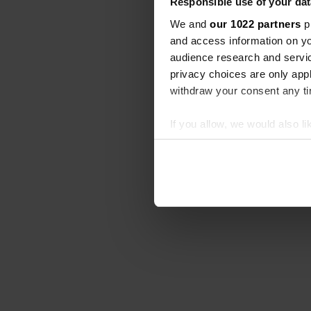
Responsible use of your dat
We and
our 1022 partners
pr
and access information on yo
audience research and servi
privacy choices are only app
withdraw your consent any tim
If you allow, we would also lik
Collect information abou
Identify your device by ac
Find out more about how your
We use cookies to personalis
information about your use of
other information that you’ve