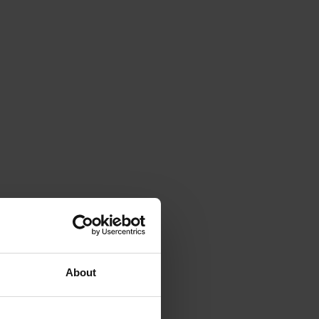
About