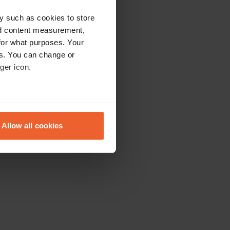
y such as cookies to store
nd content measurement,
for what purposes. Your
es. You can change or
ger icon.
eral meters
Allow all cookies
ails section
.
se our traffic. We also share
ers who may combine it with
 services.