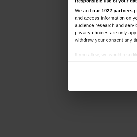
Responsible use of your dat
We and
our 1022 partners
pr
and access information on yo
audience research and servi
privacy choices are only app
withdraw your consent any tim
If you allow, we would also lik
Collect information abou
Identify your device by ac
Find out more about how your
We use cookies to personalis
information about your use of
other information that you’ve