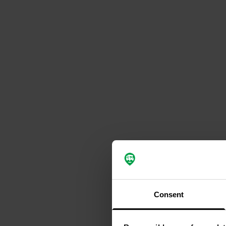
Consent