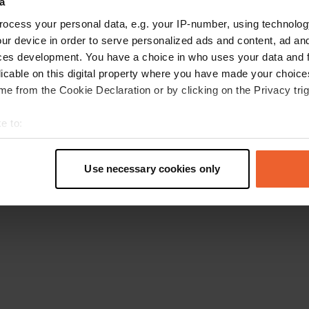
a
Retournez à la page d'accueil
ocess your personal data, e.g. your IP-number, using technolog
ur device in order to serve personalized ads and content, ad a
ces development. You have a choice in who uses your data and 
licable on this digital property where you have made your choic
e from the Cookie Declaration or by clicking on the Privacy trig
e to:
t your geographical location which can be accurate to within sev
tively scanning it for specific characteristics (fingerprinting)
Use necessary cookies only
 personal data is processed and set your preferences in the
det
e content and ads, to provide social media features and to analy
 our site with our social media, advertising and analytics partn
 provided to them or that they’ve collected from your use of their