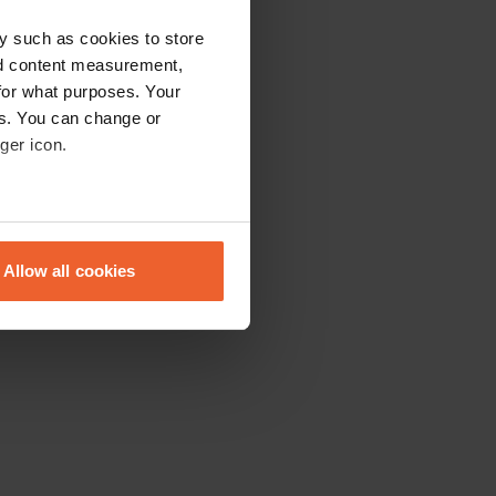
y such as cookies to store
nd content measurement,
for what purposes. Your
es. You can change or
ger icon.
eral meters
Allow all cookies
ails section
.
se our traffic. We also share
ers who may combine it with
 services.