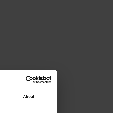
About