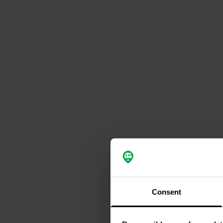
Consent