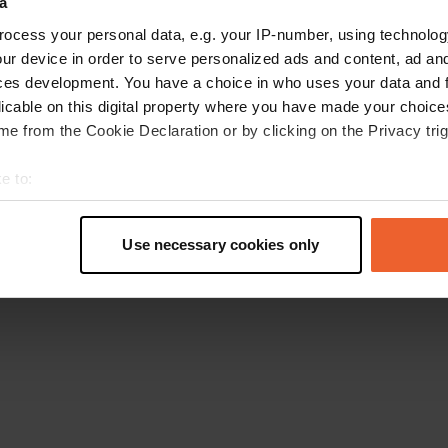
a
Retournez à la page d'accueil
ocess your personal data, e.g. your IP-number, using technolog
ur device in order to serve personalized ads and content, ad a
ces development. You have a choice in who uses your data and 
licable on this digital property where you have made your choic
e from the Cookie Declaration or by clicking on the Privacy trig
e to:
t your geographical location which can be accurate to within sev
tively scanning it for specific characteristics (fingerprinting)
Use necessary cookies only
 personal data is processed and set your preferences in the
det
e content and ads, to provide social media features and to analy
 our site with our social media, advertising and analytics partn
 provided to them or that they’ve collected from your use of their