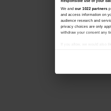
Responsible use of your dat
We and
our 1022 partners
pr
and access information on yo
audience research and servi
privacy choices are only app
withdraw your consent any tim
If you allow, we would also lik
Collect information abou
Identify your device by ac
Find out more about how your
We use cookies to personalis
information about your use of
other information that you’ve