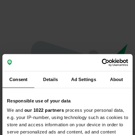
Consent
Details
Ad Settings
About
Responsible use of your data
We and
our 1022 partners
process your personal data,
Oops...
e.g. your IP-number, using technology such as cookies to
store and access information on your device in order to
Quelque chose a mal tourné.
serve personalized ads and content, ad and content