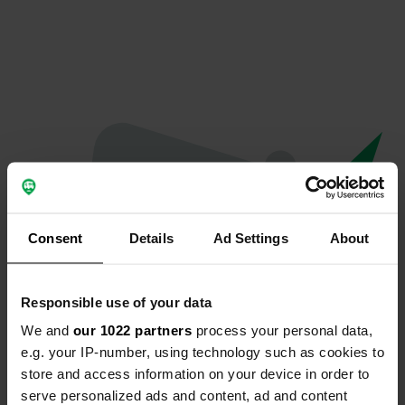
Consent
Details
Ad Settings
About
Responsible use of your data
We and
our 1022 partners
process your personal data,
Oops...
e.g. your IP-number, using technology such as cookies to
store and access information on your device in order to
Quelque chose a mal tourné.
serve personalized ads and content, ad and content