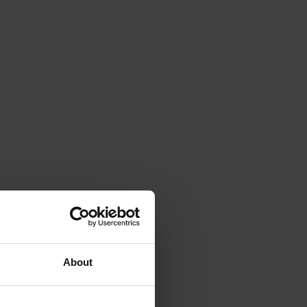
About