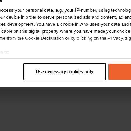
a
Retournez à la page d'accueil
ocess your personal data, e.g. your IP-number, using technolog
ur device in order to serve personalized ads and content, ad a
ces development. You have a choice in who uses your data and 
licable on this digital property where you have made your choic
e from the Cookie Declaration or by clicking on the Privacy trig
e to:
t your geographical location which can be accurate to within sev
tively scanning it for specific characteristics (fingerprinting)
Use necessary cookies only
 personal data is processed and set your preferences in the
det
e content and ads, to provide social media features and to analy
 our site with our social media, advertising and analytics partn
 provided to them or that they’ve collected from your use of their