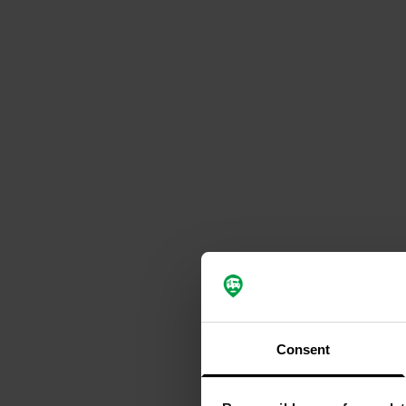
Consent