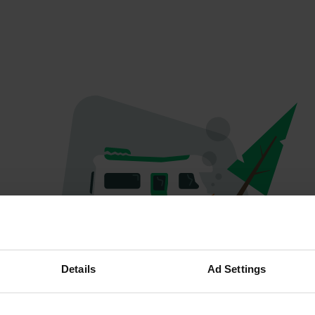
Oops...
Details
Ad Settings
Quelque chose a mal tourné.