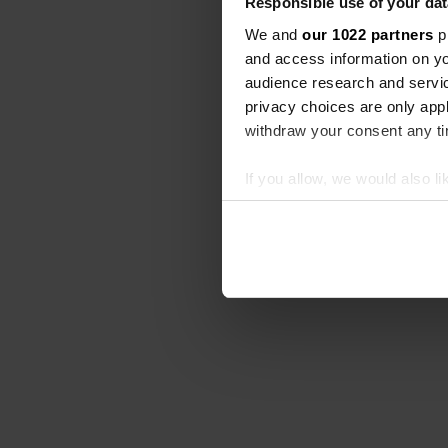
Responsible use of your dat
We and
our 1022 partners
pr
and access information on yo
audience research and servi
privacy choices are only app
withdraw your consent any tim
If you allow, we would also lik
Collect information abou
Identify your device by ac
Find out more about how your
We use cookies to personalis
information about your use of
other information that you’ve