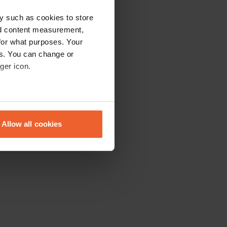
y such as cookies to store
nd content measurement,
for what purposes. Your
es. You can change or
ger icon.
eral meters
Allow all cookies
ails section
.
se our traffic. We also share
ers who may combine it with
 services.