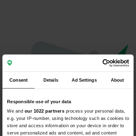
Consent
Details
Ad Settings
About
Responsible use of your data
We and
our 1022 partners
process your personal data,
Oops...
e.g. your IP-number, using technology such as cookies to
store and access information on your device in order to
Quelque chose a mal tourné.
serve personalized ads and content, ad and content