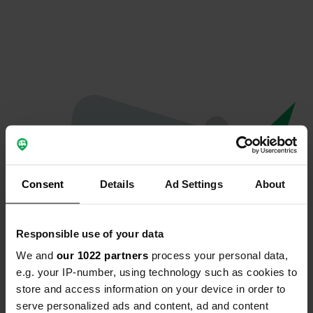
Consent
Details
Ad Settings
About
Responsible use of your data
We and
our 1022 partners
process your personal data,
Oops...
e.g. your IP-number, using technology such as cookies to
store and access information on your device in order to
Quelque chose a mal tourné.
serve personalized ads and content, ad and content