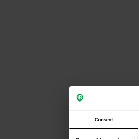
Consent