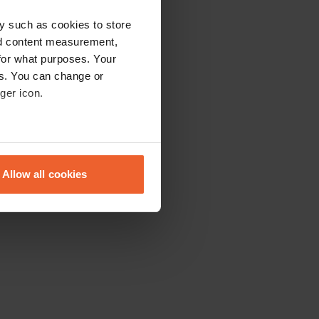
y such as cookies to store
nd content measurement,
for what purposes. Your
es. You can change or
ger icon.
eral meters
Allow all cookies
ails section
.
se our traffic. We also share
ers who may combine it with
 services.