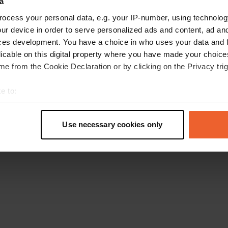
a
Retournez à la page d'accueil
ocess your personal data, e.g. your IP-number, using technolog
ur device in order to serve personalized ads and content, ad a
ces development. You have a choice in who uses your data and 
licable on this digital property where you have made your choic
e from the Cookie Declaration or by clicking on the Privacy trig
e to:
t your geographical location which can be accurate to within sev
tively scanning it for specific characteristics (fingerprinting)
Use necessary cookies only
 personal data is processed and set your preferences in the
det
e content and ads, to provide social media features and to analy
 our site with our social media, advertising and analytics partn
 provided to them or that they’ve collected from your use of their