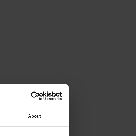
About