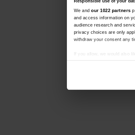
Responsible use of your dat
We and
our 1022 partners
pr
and access information on yo
audience research and servi
privacy choices are only app
withdraw your consent any tim
If you allow, we would also lik
Collect information abou
Identify your device by ac
Find out more about how your
We use cookies to personalis
information about your use of
other information that you’ve