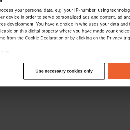
a
Retournez à la page d'accueil
ocess your personal data, e.g. your IP-number, using technolog
ur device in order to serve personalized ads and content, ad a
ces development. You have a choice in who uses your data and 
licable on this digital property where you have made your choic
e from the Cookie Declaration or by clicking on the Privacy trig
e to:
t your geographical location which can be accurate to within sev
tively scanning it for specific characteristics (fingerprinting)
Use necessary cookies only
 personal data is processed and set your preferences in the
det
e content and ads, to provide social media features and to analy
 our site with our social media, advertising and analytics partn
 provided to them or that they’ve collected from your use of their