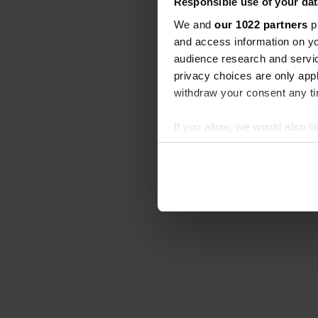
Responsible use of your dat
We and
our 1022 partners
pr
and access information on yo
audience research and servi
privacy choices are only app
withdraw your consent any tim
If you allow, we would also lik
Collect information abou
Identify your device by ac
Find out more about how your
We use cookies to personalis
information about your use of
other information that you’ve