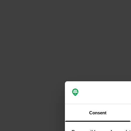
Consent