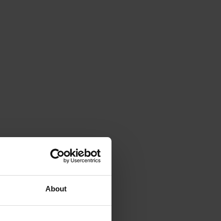
About