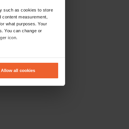
y such as cookies to store
nd content measurement,
for what purposes. Your
es. You can change or
ger icon.
eral meters
Allow all cookies
ails section
.
se our traffic. We also share
ers who may combine it with
 services.