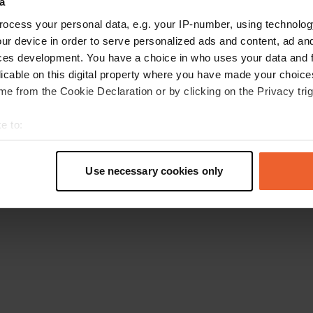
a
Retournez à la page d'accueil
ocess your personal data, e.g. your IP-number, using technolog
ur device in order to serve personalized ads and content, ad a
ces development. You have a choice in who uses your data and 
licable on this digital property where you have made your choic
e from the Cookie Declaration or by clicking on the Privacy trig
e to:
t your geographical location which can be accurate to within sev
tively scanning it for specific characteristics (fingerprinting)
Use necessary cookies only
 personal data is processed and set your preferences in the
det
e content and ads, to provide social media features and to analy
 our site with our social media, advertising and analytics partn
 provided to them or that they’ve collected from your use of their