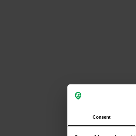
Consent