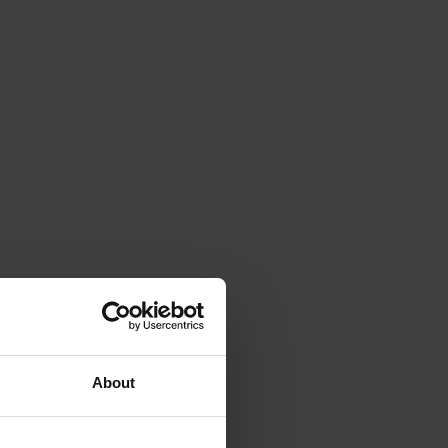
About