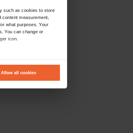
y such as cookies to store
nd content measurement,
for what purposes. Your
es. You can change or
ger icon.
eral meters
Allow all cookies
ails section
.
se our traffic. We also share
ers who may combine it with
 services.