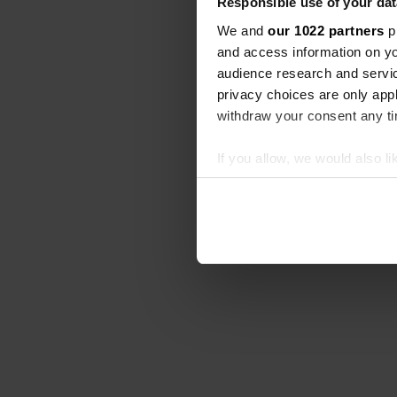
Responsible use of your dat
We and
our 1022 partners
pr
and access information on yo
audience research and servi
privacy choices are only app
withdraw your consent any tim
If you allow, we would also lik
Collect information abou
Identify your device by ac
Find out more about how your
We use cookies to personalis
information about your use of
other information that you’ve