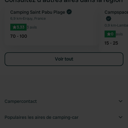
Camping Saint Pabu Plage
Reserve mainten
Campspace 
Préféré
6,9 km
•
Erquy, France
0,9 km
•
Lambal
3.33
3 avis
0
avis
70 - 100
15 - 25
Voir tout
Campercontact
Populaires les aires de camping-car