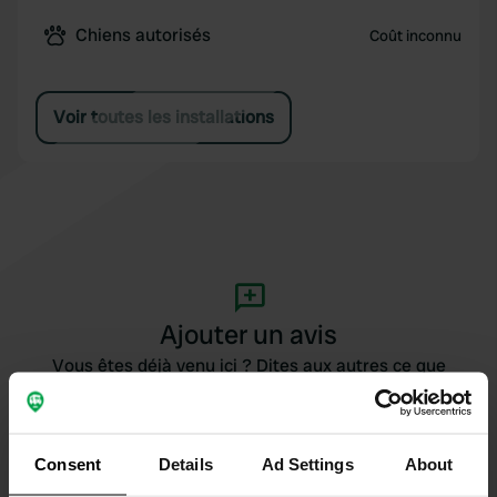
Chiens autorisés
Coût inconnu
Voir toutes les installations
Ajouter un avis
Vous êtes déjà venu ici ? Dites aux autres ce que
vous en pensez.
Consent
Details
Ad Settings
About