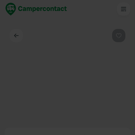
Dos
Préféré