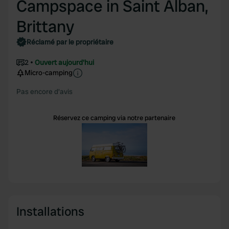
Campspace in Saint Alban,
Brittany
Réclamé par le propriétaire
2
Ouvert aujourd'hui
Micro-camping
Pas encore d'avis
Réservez ce camping via notre partenaire
Installations