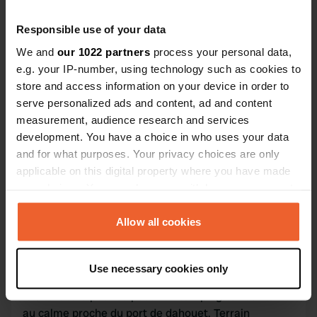
Responsible use of your data
We and
our 1022 partners
process your personal data,
Contact
e.g. your IP-number, using technology such as cookies to
store and access information on your device in order to
L'adresse sera partagée après la réservation
serve personalized ads and content, ad and content
measurement, audience research and services
Emplacement
development. You have a choice in who uses your data
Lamballe-Armor, France
Copie
and for what purposes. Your privacy choices are only
applicable on this digital property where you have made
Code du site
your choices. You can change or withdraw your consent
174671
Copie
any time from the Cookie Declaration or by clicking on
the Privacy trigger icon.
Allow all cookies
Information
If you allow, we would also like to:
Use necessary cookies only
Collect information about your geographical location
Bonjour, je suis Thomas. Je possède un terrain. De
which can be accurate to within several meters
loisirs idéale pour se poser en camping car et dormir
Identify your device by actively scanning it for
au calme proche du port de dahouet. Terrain