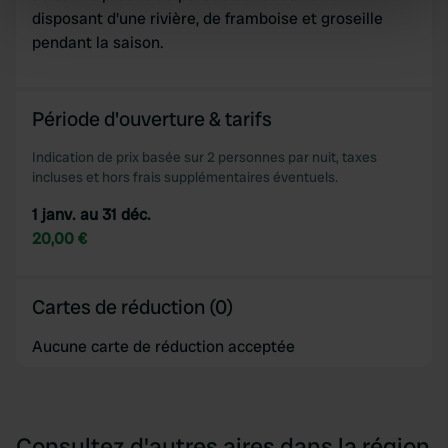
specific characteristics (fingerprinting)
disposant d'une rivière, de framboise et groseille
Find out more about how your personal data is processed
pendant la saison.
and set your preferences in the
details section
.
We use cookies to personalise content and ads, to
Période d'ouverture & tarifs
provide social media features and to analyse our traffic.
Indication de prix basée sur 2 personnes par nuit, taxes
We also share information about your use of our site with
incluses et hors frais supplémentaires éventuels.
our social media, advertising and analytics partners who
may combine it with other information that you’ve
1 janv. au 31 déc.
provided to them or that they’ve collected from your use
20,00 €
of their services.
Cartes de réduction (0)
Aucune carte de réduction acceptée
Consultez d'autres aires dans la région