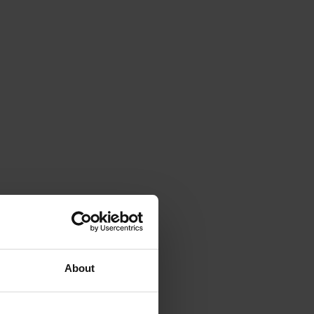
About