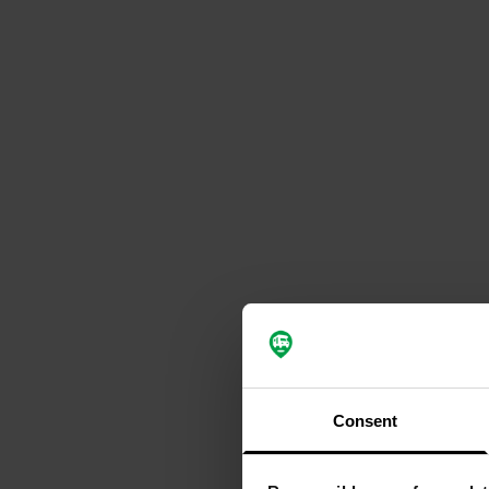
Consent