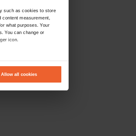
y such as cookies to store
nd content measurement,
for what purposes. Your
es. You can change or
ger icon.
eral meters
Allow all cookies
ails section
.
se our traffic. We also share
ers who may combine it with
 services.