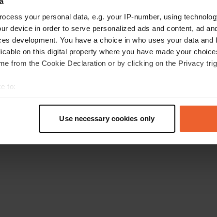
a
Retournez à la page d'accueil
ocess your personal data, e.g. your IP-number, using technolog
ur device in order to serve personalized ads and content, ad a
ces development. You have a choice in who uses your data and 
licable on this digital property where you have made your choic
e from the Cookie Declaration or by clicking on the Privacy trig
e to:
t your geographical location which can be accurate to within sev
tively scanning it for specific characteristics (fingerprinting)
Use necessary cookies only
 personal data is processed and set your preferences in the
det
e content and ads, to provide social media features and to analy
 our site with our social media, advertising and analytics partn
 provided to them or that they’ve collected from your use of their