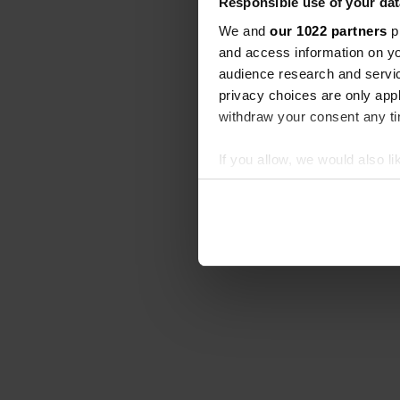
Responsible use of your dat
We and
our 1022 partners
pr
and access information on yo
audience research and servi
privacy choices are only app
withdraw your consent any tim
If you allow, we would also lik
Collect information abou
Identify your device by ac
Find out more about how your
We use cookies to personalis
information about your use of
other information that you’ve