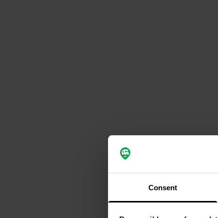
Consent