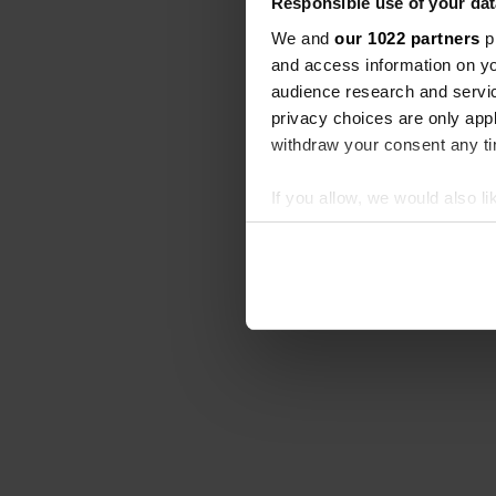
Responsible use of your dat
We and
our 1022 partners
pr
and access information on yo
audience research and servi
privacy choices are only app
withdraw your consent any tim
If you allow, we would also lik
Collect information abou
Identify your device by ac
Find out more about how your
We use cookies to personalis
information about your use of
other information that you’ve