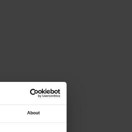
About