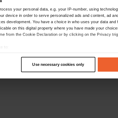
a
Retournez à la page d'accueil
ocess your personal data, e.g. your IP-number, using technolog
ur device in order to serve personalized ads and content, ad a
ces development. You have a choice in who uses your data and 
licable on this digital property where you have made your choic
e from the Cookie Declaration or by clicking on the Privacy trig
e to:
t your geographical location which can be accurate to within sev
tively scanning it for specific characteristics (fingerprinting)
Use necessary cookies only
 personal data is processed and set your preferences in the
det
e content and ads, to provide social media features and to analy
 our site with our social media, advertising and analytics partn
 provided to them or that they’ve collected from your use of their