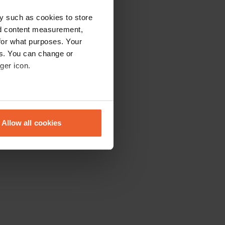
y such as cookies to store
nd content measurement,
for what purposes. Your
es. You can change or
ger icon.
eral meters
Allow all cookies
ails section
.
se our traffic. We also share
ers who may combine it with
 services.